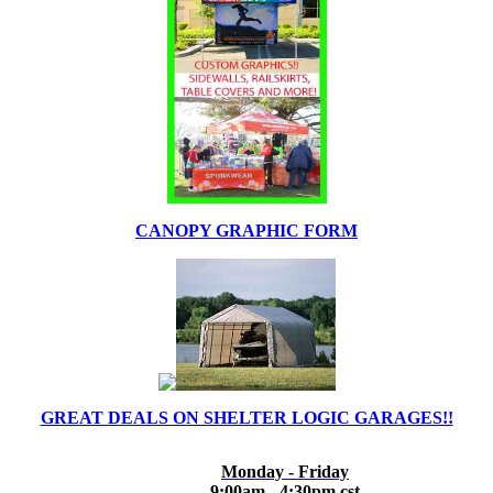
CANOPY GRAPHIC FORM
GREAT DEALS ON SHELTER LOGIC GARAGES!!
Monday - Friday
9:00am - 4:30pm cst