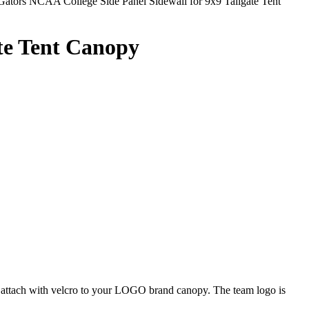
Gators NCAA College Side Panel Sidewall for 9x9 Tailgate Tent
ate Tent Canopy
ly attach with velcro to your LOGO brand canopy. The team logo is