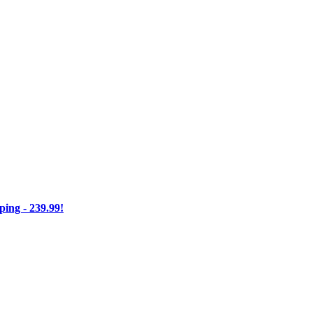
ng - 239.99!