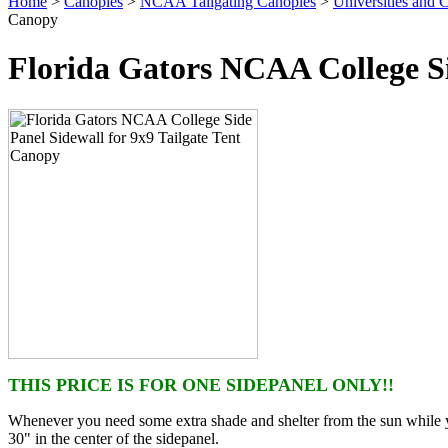
Home
>
Canopies
>
NCAA Tailgating Canopies
>
Universities and C
Canopy
Florida Gators NCAA College Si
THIS PRICE IS FOR ONE SIDEPANEL ONLY!!
Whenever you need some extra shade and shelter from the sun while yo
30" in the center of the sidepanel.