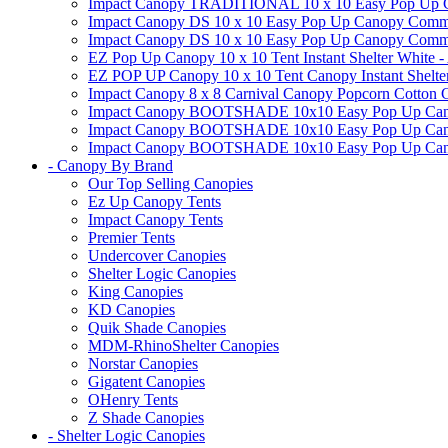
Impact Canopy TRADITIONAL 10 x 10 Easy Pop Up Cano
Impact Canopy DS 10 x 10 Easy Pop Up Canopy Commerc
Impact Canopy DS 10 x 10 Easy Pop Up Canopy Commerci
EZ Pop Up Canopy 10 x 10 Tent Instant Shelter White -
EZ POP UP Canopy 10 x 10 Tent Canopy Instant Shelte
Impact Canopy 8 x 8 Carnival Canopy Popcorn Cotton Ca
Impact Canopy BOOTSHADE 10x10 Easy Pop Up Canopy
Impact Canopy BOOTSHADE 10x10 Easy Pop Up Canopy 
Impact Canopy BOOTSHADE 10x10 Easy Pop Up Canopy 
- Canopy By Brand
Our Top Selling Canopies
Ez Up Canopy Tents
Impact Canopy Tents
Premier Tents
Undercover Canopies
Shelter Logic Canopies
King Canopies
KD Canopies
Quik Shade Canopies
MDM-RhinoShelter Canopies
Norstar Canopies
Gigatent Canopies
OHenry Tents
Z Shade Canopies
- Shelter Logic Canopies