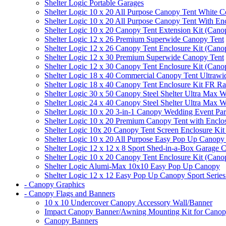
Shelter Logic Portable Garages
Shelter Logic 10 x 20 All Purpose Canopy Tent White C
Shelter Logic 10 x 20 All Purpose Canopy Tent With En
Shelter Logic 10 x 20 Canopy Tent Extension Kit (Cano
Shelter Logic 12 x 26 Premium Superwide Canopy Tent
Shelter Logic 12 x 26 Canopy Tent Enclosure Kit (Cano
Shelter Logic 12 x 30 Premium Superwide Canopy Tent
Shelter Logic 12 x 30 Canopy Tent Enclosure Kit (Cano
Shelter Logic 18 x 40 Commercial Canopy Tent Ultrawid
Shelter Logic 18 x 40 Canopy Tent Enclosure Kit FR R
Shelter Logic 30 x 50 Canopy Steel Shelter Ultra Max W
Shelter Logic 24 x 40 Canopy Steel Shelter Ultra Max W
Shelter Logic 10 x 20 3-in-1 Canopy Wedding Event Par
Shelter Logic 10 x 20 Premium Canopy Tent with Enclo
Shelter Logic 10x 20 Canopy Tent Screen Enclosure Kit
Shelter Logic 10 x 20 All Purpose Easy Pop Up Canopy
Shelter Logic 12 x 12 x 8 Sport Shed-in-a-Box Garage 
Shelter Logic 10 x 20 Canopy Tent Enclosure Kit (Cano
Shelter Logic Alumi-Max 10x10 Easy Pop Up Canopy
Shelter Logic 12 x 12 Easy Pop Up Canopy Sport Series
- Canopy Graphics
- Canopy Flags and Banners
10 x 10 Undercover Canopy Accessory Wall/Banner
Impact Canopy Banner/Awning Mounting Kit for Canop
Canopy Banners