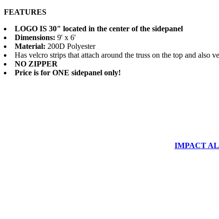
FEATURES
LOGO IS 30" located in the center of the sidepanel
Dimensions:
9' x 6'
Material:
200D Polyester
Has velcro strips that attach around the truss on the top and also velc
NO ZIPPER
Price is for ONE sidepanel only!
IMPACT ALUM