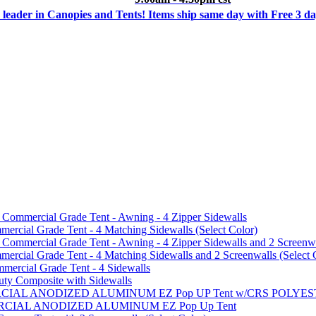
 leader in Canopies and Tents! Items ship same day with Free 3 d
mmercial Grade Tent - Awning - 4 Zipper Sidewalls
cial Grade Tent - 4 Matching Sidewalls (Select Color)
mmercial Grade Tent - Awning - 4 Zipper Sidewalls and 2 Screenwa
ial Grade Tent - 4 Matching Sidewalls and 2 Screenwalls (Select 
ercial Grade Tent - 4 Sidewalls
uty Composite with Sidewalls
MMERCIAL ANODIZED ALUMINUM EZ Pop UP Tent w/CRS POL
MMERCIAL ANODIZED ALUMINUM EZ Pop Up Tent