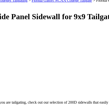
olleges Tailgating
>
Florida Gators NCAA College Tailgate
> Florida 
de Panel Sidewall for 9x9 Tailg
u are tailgating, check out our selection of 200D sidewalls that easi