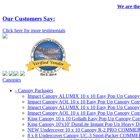
We are the
Our Customers Say:
Click here for more testimonials
Canopies
- Canopy Packages
Impact Canopy ALUMIX 10 x 10 Easy Pop Up Canopy Co
Impact Canopy AOL 10 x 10 Easy Pop Up Canopy Commer
Impact Canopy ALUMIX 10 x 10 Easy Pop Up Canopy Co
Impact Canopy AOL 10 x 10 Easy Pop Up Canopy Commerc
King Canopy 10 x 10 Goliath Easy Pop Up Canopy Comm
King Canopy 10'x10' DuraLite Instant Pop Up Heavy D
NEW Undercover 10 x 10 Canopy R-2 PRO CO
8 x 8 Undercover Canopy UC-3 Sport-Packer CO