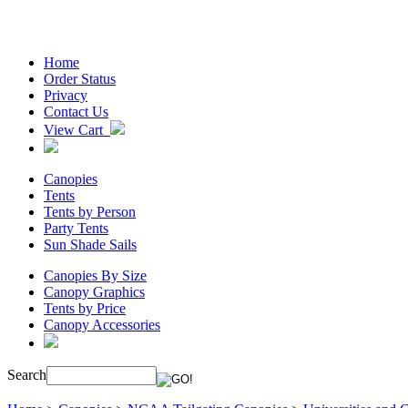
Home
Order Status
Privacy
Contact Us
View Cart
Canopies
Tents
Tents by Person
Party Tents
Sun Shade Sails
Canopies By Size
Canopy Graphics
Tents by Price
Canopy Accessories
Search