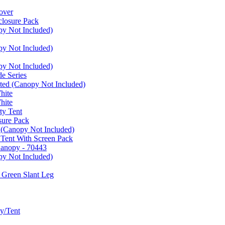
over
closure Pack
py Not Included)
py Not Included)
py Not Included)
e Series
ated (Canopy Not Included)
hite
hite
ty Tent
sure Pack
 (Canopy Not Included)
 Tent With Screen Pack
Canopy - 70443
py Not Included)
 Green Slant Leg
y/Tent