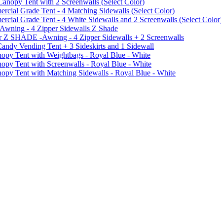
py Tent with 2 Screenwalls (Select Color)
ial Grade Tent - 4 Matching Sidewalls (Select Color)
al Grade Tent - 4 White Sidewalls and 2 Screenwalls (Select Color
 Awning - 4 Zipper Sidewalls Z Shade
r Z SHADE -Awning - 4 Zipper Sidewalls + 2 Screenwalls
ndy Vending Tent + 3 Sideskirts and 1 Sidewall
 Tent with Weightbags - Royal Blue - White
Tent with Screenwalls - Royal Blue - White
Tent with Matching Sidewalls - Royal Blue - White