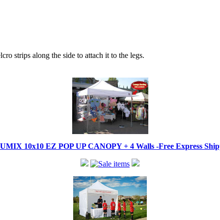
ro strips along the side to attach it to the legs.
IX 10x10 EZ POP UP CANOPY + 4 Walls -Free Express Shippi