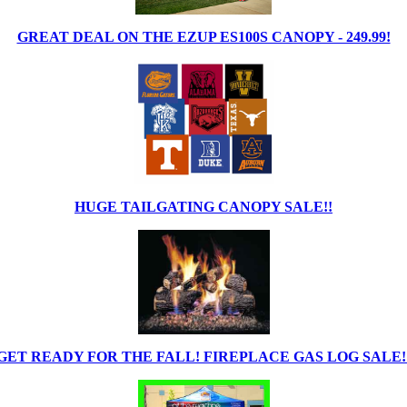
GREAT DEAL ON THE EZUP ES100S CANOPY - 249.99!
HUGE TAILGATING CANOPY SALE!!
GET READY FOR THE FALL! FIREPLACE GAS LOG SALE!