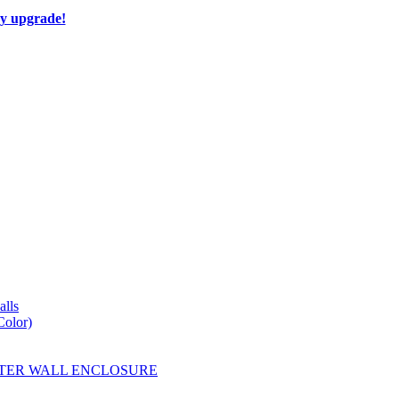
ay upgrade!
lls
Color)
YESTER WALL ENCLOSURE