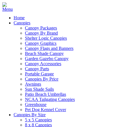
Home
Canopies
Canopy Packages
Canopy By Brand
Shelter Logic Canopies
Canopy Graphics
Canopy Flags and Banners
Beach Shade Canopy
Garden Gazebo Canopy
Canopy Accessories
Canopy Parts
Portable Garage
Canopies By Price
Awnings
Sun Shade Sails
Patio Beach Umbrellas
NCAA Tailgating Canopies
Greenhouse
Pet Dog Kennel Cover
Canopies By Size
5 x 5 Canopies
8 x 8 Canopies