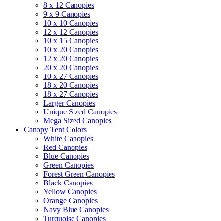
8 x 12 Canopies
9 x 9 Canopies
10 x 10 Canopies
12 x 12 Canopies
10 x 15 Canopies
10 x 20 Canopies
12 x 20 Canopies
20 x 20 Canopies
10 x 27 Canopies
18 x 20 Canopies
18 x 27 Canopies
Larger Canopies
Unique Sized Canopies
Mega Sized Canopies
Canopy Tent Colors
White Canopies
Red Canopies
Blue Canopies
Green Canopies
Forest Green Canopies
Black Canopies
Yellow Canopies
Orange Canopies
Navy Blue Canopies
Turquoise Canopies