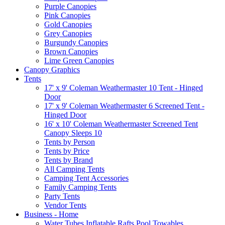
Purple Canopies
Pink Canopies
Gold Canopies
Grey Canopies
Burgundy Canopies
Brown Canopies
Lime Green Canopies
Canopy Graphics
Tents
17' x 9' Coleman Weathermaster 10 Tent - Hinged
Door
17' x 9' Coleman Weathermaster 6 Screened Tent -
Hinged Door
16' x 10' Coleman Weathermaster Screened Tent
Canopy Sleeps 10
Tents by Person
Tents by Price
Tents by Brand
All Camping Tents
Camping Tent Accessories
Family Camping Tents
Party Tents
Vendor Tents
Business - Home
Water Tubes Inflatable Rafts Pool Towables