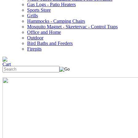
Gas Logs - Patio Heaters
Sports Store
Grills
Hammocks - Camping Chairs
Mosquito Magnet - Skeetervac - Control Traps
Office and Home
Outdoor
Bird Baths and Feeders
Firepits