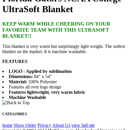
UltraSoft Blanket
KEEP WARM WHILE CHEERING ON YOUR
FAVORITE TEAM WITH THIS ULTRASOFT
BLANKET!!
This blanket is very warm but surprisingly light weight. The softest
blanket on the market. It is machine washable.
FEATURES
LOGO - Applied by sublimation
Dimensions:
84" x 54"
Material:
100% Polyester
Features all over logo design
Features lightweight, very warm fabric
Machine Washable
CATEGORIES
home
Show Order
Privacy
About Us
view full site