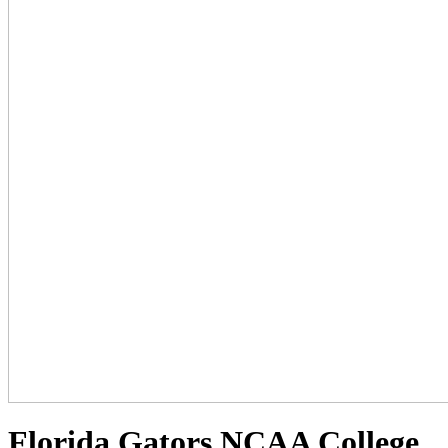
Florida Gators NCAA College