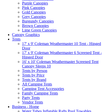
Purple Canopies
Pink Canopies
Gold Canopies
Grey Canopies
Burgundy Canopies
Brown Canopies
Lime Green Canopies
Canopy Graphics
Tents
17' x 9' Coleman Weathermaster 10 Tent - Hinged
Door
17' x 9' Coleman Weathermaster 6 Screened Tent -
Hinged Door
16' x 10' Coleman Weathermaster Screened Tent
Canopy Sleeps 10
Tents by Person
Tents by Price
Tents by Brand
All Camping Tents
Camping Tent Accessories
Family Camping Tents
Party Tents
Vendor Tents
Business - Home
Water Tubes Inflatable Rafts Pool Towables