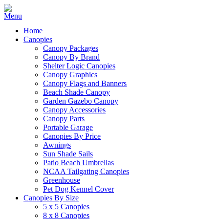
Home
Canopies
Canopy Packages
Canopy By Brand
Shelter Logic Canopies
Canopy Graphics
Canopy Flags and Banners
Beach Shade Canopy
Garden Gazebo Canopy
Canopy Accessories
Canopy Parts
Portable Garage
Canopies By Price
Awnings
Sun Shade Sails
Patio Beach Umbrellas
NCAA Tailgating Canopies
Greenhouse
Pet Dog Kennel Cover
Canopies By Size
5 x 5 Canopies
8 x 8 Canopies