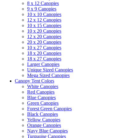
8 x 12 Canopies
9 x 9 Canopies
10 x 10 Canopies
12 x 12 Canopies
10 x 15 Canopies
10 x 20 Canopies
12 x 20 Canopies
20 x 20 Canopies
10 x 27 Canopies
18 x 20 Canopies
18 x 27 Canopies
Larger Canopies
Unique Sized Canopies
Mega Sized Canopies
Canopy Tent Colors
White Canopies
Red Canopies
Blue Canopies
Green Canopies
Forest Green Canopies
Black Canopies
Yellow Canopies
Orange Canopies
Navy Blue Canopies
Turquoise Canopies