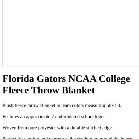
Florida Gators NCAA College
Fleece Throw Blanket
Plush fleece throw Blanket in team colors measuring 60x 50.
Features an approximate 7 embroidered school logo.
Woven from pure polyester with a durable stitched edge.
Perfect for comfort and warmth at the stadium or around the house.