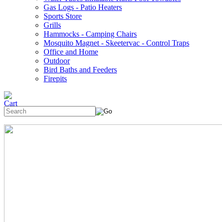
Gas Logs - Patio Heaters
Sports Store
Grills
Hammocks - Camping Chairs
Mosquito Magnet - Skeetervac - Control Traps
Office and Home
Outdoor
Bird Baths and Feeders
Firepits