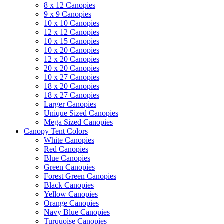
8 x 12 Canopies
9 x 9 Canopies
10 x 10 Canopies
12 x 12 Canopies
10 x 15 Canopies
10 x 20 Canopies
12 x 20 Canopies
20 x 20 Canopies
10 x 27 Canopies
18 x 20 Canopies
18 x 27 Canopies
Larger Canopies
Unique Sized Canopies
Mega Sized Canopies
Canopy Tent Colors
White Canopies
Red Canopies
Blue Canopies
Green Canopies
Forest Green Canopies
Black Canopies
Yellow Canopies
Orange Canopies
Navy Blue Canopies
Turquoise Canopies