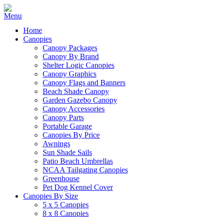
Home
Canopies
Canopy Packages
Canopy By Brand
Shelter Logic Canopies
Canopy Graphics
Canopy Flags and Banners
Beach Shade Canopy
Garden Gazebo Canopy
Canopy Accessories
Canopy Parts
Portable Garage
Canopies By Price
Awnings
Sun Shade Sails
Patio Beach Umbrellas
NCAA Tailgating Canopies
Greenhouse
Pet Dog Kennel Cover
Canopies By Size
5 x 5 Canopies
8 x 8 Canopies