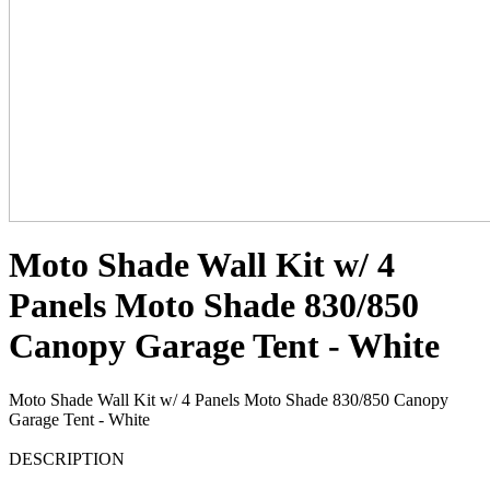
Moto Shade Wall Kit w/ 4
Panels Moto Shade 830/850
Canopy Garage Tent - White
Moto Shade Wall Kit w/ 4 Panels Moto Shade 830/850 Canopy
Garage Tent - White
DESCRIPTION