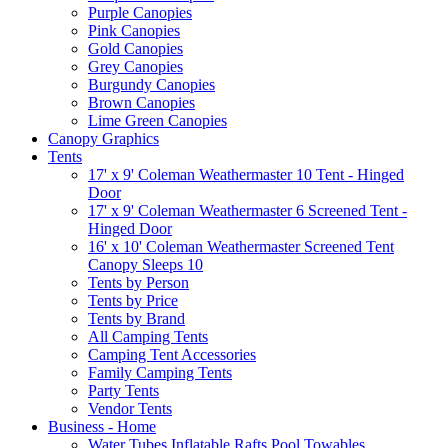
Purple Canopies
Pink Canopies
Gold Canopies
Grey Canopies
Burgundy Canopies
Brown Canopies
Lime Green Canopies
Canopy Graphics
Tents
17' x 9' Coleman Weathermaster 10 Tent - Hinged
Door
17' x 9' Coleman Weathermaster 6 Screened Tent -
Hinged Door
16' x 10' Coleman Weathermaster Screened Tent
Canopy Sleeps 10
Tents by Person
Tents by Price
Tents by Brand
All Camping Tents
Camping Tent Accessories
Family Camping Tents
Party Tents
Vendor Tents
Business - Home
Water Tubes Inflatable Rafts Pool Towables