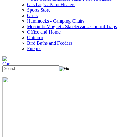
Gas Logs - Patio Heaters
Sports Store
Grills
Hammocks - Camping Chairs
Mosquito Magnet - Skeetervac - Control Traps
Office and Home
Outdoor
Bird Baths and Feeders
Firepits