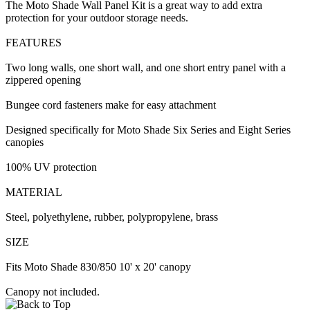
The Moto Shade Wall Panel Kit is a great way to add extra
protection for your outdoor storage needs.
FEATURES
Two long walls, one short wall, and one short entry panel with a
zippered opening
Bungee cord fasteners make for easy attachment
Designed specifically for Moto Shade Six Series and Eight Series
canopies
100% UV protection
MATERIAL
Steel, polyethylene, rubber, polypropylene, brass
SIZE
Fits Moto Shade 830/850 10' x 20' canopy
Canopy not included.