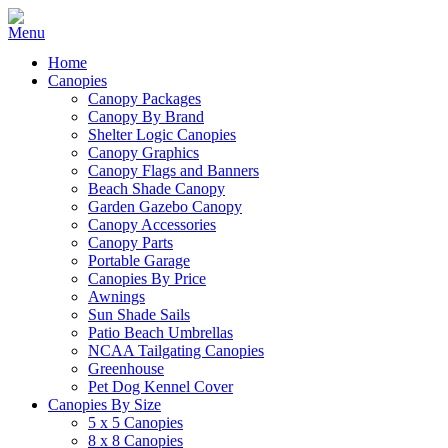
Home
Canopies
Canopy Packages
Canopy By Brand
Shelter Logic Canopies
Canopy Graphics
Canopy Flags and Banners
Beach Shade Canopy
Garden Gazebo Canopy
Canopy Accessories
Canopy Parts
Portable Garage
Canopies By Price
Awnings
Sun Shade Sails
Patio Beach Umbrellas
NCAA Tailgating Canopies
Greenhouse
Pet Dog Kennel Cover
Canopies By Size
5 x 5 Canopies
8 x 8 Canopies