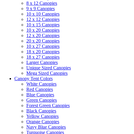
8 x 12 Canopies
9 x 9 Canopies
10 x 10 Canopies
12 x 12 Canopies
10 x 15 Canopies
10 x 20 Canopies
12 x 20 Canopies
20 x 20 Canopies
10 x 27 Canopies
18 x 20 Canopies
18 x 27 Canopies
Larger Canopies
Unique Sized Canopies
Mega Sized Canopies
Canopy Tent Colors
White Canopies
Red Canopies
Blue Canopies
Green Canopies
Forest Green Canopies
Black Canopies
Yellow Canopies
Orange Canopies
Navy Blue Canopies
Turquoise Canopies