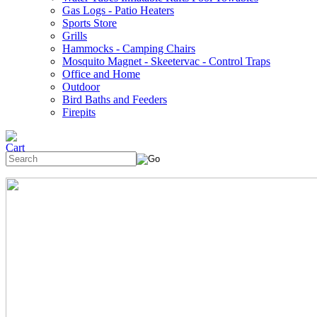
Gas Logs - Patio Heaters
Sports Store
Grills
Hammocks - Camping Chairs
Mosquito Magnet - Skeetervac - Control Traps
Office and Home
Outdoor
Bird Baths and Feeders
Firepits