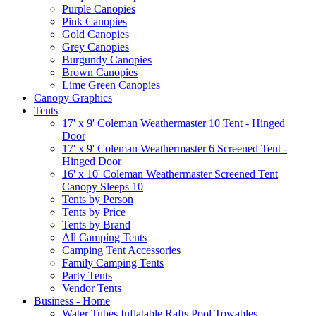
Purple Canopies
Pink Canopies
Gold Canopies
Grey Canopies
Burgundy Canopies
Brown Canopies
Lime Green Canopies
Canopy Graphics
Tents
17' x 9' Coleman Weathermaster 10 Tent - Hinged
Door
17' x 9' Coleman Weathermaster 6 Screened Tent -
Hinged Door
16' x 10' Coleman Weathermaster Screened Tent
Canopy Sleeps 10
Tents by Person
Tents by Price
Tents by Brand
All Camping Tents
Camping Tent Accessories
Family Camping Tents
Party Tents
Vendor Tents
Business - Home
Water Tubes Inflatable Rafts Pool Towables