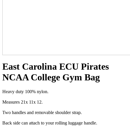
East Carolina ECU Pirates
NCAA College Gym Bag
Heavy duty 100% nylon.
Measures 21x 11x 12.
Two handles and removable shoulder strap.
Back side can attach to your rolling luggage handle.