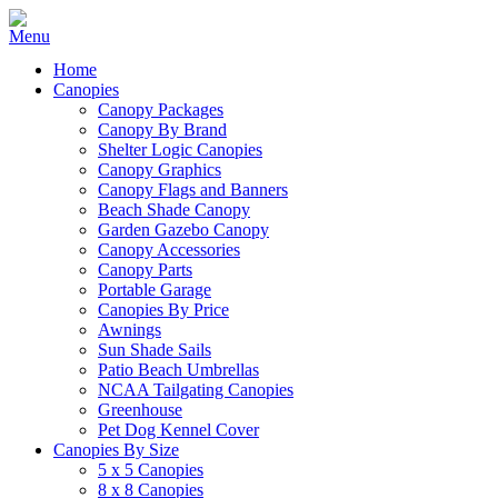
Home
Canopies
Canopy Packages
Canopy By Brand
Shelter Logic Canopies
Canopy Graphics
Canopy Flags and Banners
Beach Shade Canopy
Garden Gazebo Canopy
Canopy Accessories
Canopy Parts
Portable Garage
Canopies By Price
Awnings
Sun Shade Sails
Patio Beach Umbrellas
NCAA Tailgating Canopies
Greenhouse
Pet Dog Kennel Cover
Canopies By Size
5 x 5 Canopies
8 x 8 Canopies