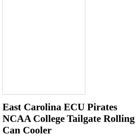
East Carolina ECU Pirates
NCAA College Tailgate Rolling
Can Cooler