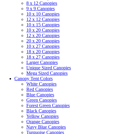
8 x 12 Canopies
9 x 9 Canopies
10 x 10 Canopies
12 x 12 Canopies
10 x 15 Canopies
10 x 20 Canopies
12 x 20 Canopies
20 x 20 Canopies
10 x 27 Canopies
18 x 20 Canopies
18 x 27 Canopies
Larger Canopies
Unique Sized Canopies
Mega Sized Canopies
Canopy Tent Colors
White Canopies
Red Canopies
Blue Canopies
Green Canopies
Forest Green Canopies
Black Canopies
Yellow Canopies
Orange Canopies
Navy Blue Canopies
Turquoise Canopies