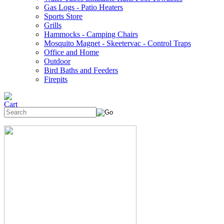
Gas Logs - Patio Heaters
Sports Store
Grills
Hammocks - Camping Chairs
Mosquito Magnet - Skeetervac - Control Traps
Office and Home
Outdoor
Bird Baths and Feeders
Firepits