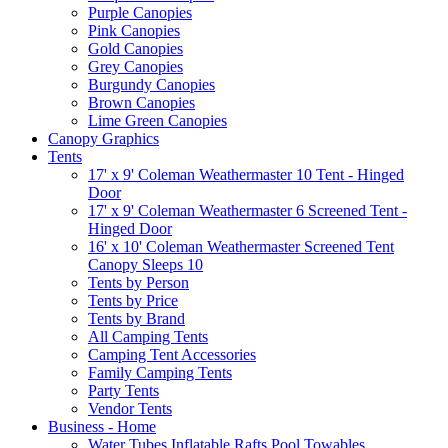
Purple Canopies
Pink Canopies
Gold Canopies
Grey Canopies
Burgundy Canopies
Brown Canopies
Lime Green Canopies
Canopy Graphics
Tents
17' x 9' Coleman Weathermaster 10 Tent - Hinged
Door
17' x 9' Coleman Weathermaster 6 Screened Tent -
Hinged Door
16' x 10' Coleman Weathermaster Screened Tent
Canopy Sleeps 10
Tents by Person
Tents by Price
Tents by Brand
All Camping Tents
Camping Tent Accessories
Family Camping Tents
Party Tents
Vendor Tents
Business - Home
Water Tubes Inflatable Rafts Pool Towables