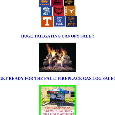
HUGE TAILGATING CANOPY SALE!!
GET READY FOR THE FALL! FIREPLACE GAS LOG SALE!