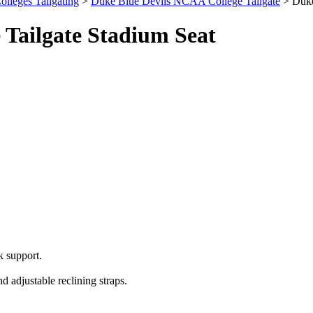
olleges Tailgating
>
Duke Blue Devils NCAA College Tailgate
> Duke
 Tailgate Stadium Seat
 support.
 adjustable reclining straps.