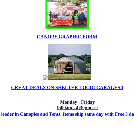
CANOPY GRAPHIC FORM
GREAT DEALS ON SHELTER LOGIC GARAGES!!
Monday - Friday
9:00am - 4:30pm cst
 leader in Canopies and Tents! Items ship same day with Free 3 d