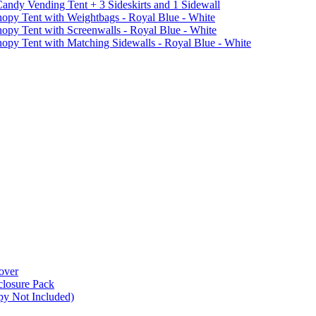
ndy Vending Tent + 3 Sideskirts and 1 Sidewall
 Tent with Weightbags - Royal Blue - White
Tent with Screenwalls - Royal Blue - White
Tent with Matching Sidewalls - Royal Blue - White
over
closure Pack
py Not Included)