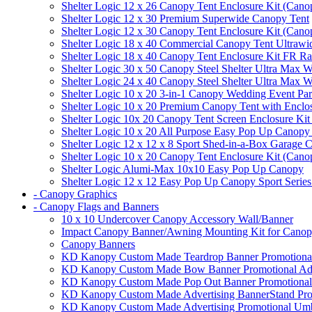
Shelter Logic 12 x 26 Canopy Tent Enclosure Kit (Cano
Shelter Logic 12 x 30 Premium Superwide Canopy Tent
Shelter Logic 12 x 30 Canopy Tent Enclosure Kit (Cano
Shelter Logic 18 x 40 Commercial Canopy Tent Ultrawid
Shelter Logic 18 x 40 Canopy Tent Enclosure Kit FR R
Shelter Logic 30 x 50 Canopy Steel Shelter Ultra Max W
Shelter Logic 24 x 40 Canopy Steel Shelter Ultra Max W
Shelter Logic 10 x 20 3-in-1 Canopy Wedding Event Par
Shelter Logic 10 x 20 Premium Canopy Tent with Enclo
Shelter Logic 10x 20 Canopy Tent Screen Enclosure Kit
Shelter Logic 10 x 20 All Purpose Easy Pop Up Canopy
Shelter Logic 12 x 12 x 8 Sport Shed-in-a-Box Garage 
Shelter Logic 10 x 20 Canopy Tent Enclosure Kit (Cano
Shelter Logic Alumi-Max 10x10 Easy Pop Up Canopy
Shelter Logic 12 x 12 Easy Pop Up Canopy Sport Series
- Canopy Graphics
- Canopy Flags and Banners
10 x 10 Undercover Canopy Accessory Wall/Banner
Impact Canopy Banner/Awning Mounting Kit for Canop
Canopy Banners
KD Kanopy Custom Made Teardrop Banner Promotional 
KD Kanopy Custom Made Bow Banner Promotional Adve
KD Kanopy Custom Made Pop Out Banner Promotional 
KD Kanopy Custom Made Advertising BannerStand Pro
KD Kanopy Custom Made Advertising Promotional Umbr