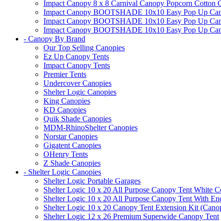
Impact Canopy 8 x 8 Carnival Canopy Popcorn Cotton Ca
Impact Canopy BOOTSHADE 10x10 Easy Pop Up Canopy
Impact Canopy BOOTSHADE 10x10 Easy Pop Up Canopy 
Impact Canopy BOOTSHADE 10x10 Easy Pop Up Canopy 
- Canopy By Brand
Our Top Selling Canopies
Ez Up Canopy Tents
Impact Canopy Tents
Premier Tents
Undercover Canopies
Shelter Logic Canopies
King Canopies
KD Canopies
Quik Shade Canopies
MDM-RhinoShelter Canopies
Norstar Canopies
Gigatent Canopies
OHenry Tents
Z Shade Canopies
- Shelter Logic Canopies
Shelter Logic Portable Garages
Shelter Logic 10 x 20 All Purpose Canopy Tent White C
Shelter Logic 10 x 20 All Purpose Canopy Tent With En
Shelter Logic 10 x 20 Canopy Tent Extension Kit (Cano
Shelter Logic 12 x 26 Premium Superwide Canopy Tent