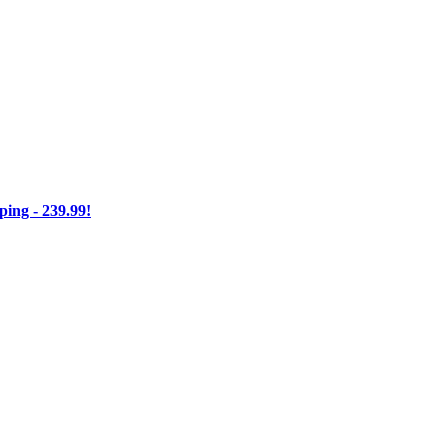
ng - 239.99!