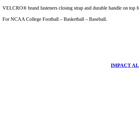
VELCRO® brand fasteners closing strap and durable handle on top fo
For NCAA College Football – Basketball – Baseball.
IMPACT ALUM