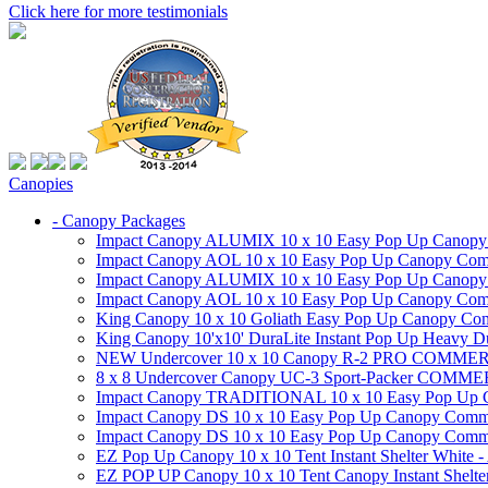
Click here for more testimonials
Canopies
- Canopy Packages
Impact Canopy ALUMIX 10 x 10 Easy Pop Up Canopy Co
Impact Canopy AOL 10 x 10 Easy Pop Up Canopy Commer
Impact Canopy ALUMIX 10 x 10 Easy Pop Up Canopy Co
Impact Canopy AOL 10 x 10 Easy Pop Up Canopy Commerc
King Canopy 10 x 10 Goliath Easy Pop Up Canopy Comm
King Canopy 10'x10' DuraLite Instant Pop Up Heavy D
NEW Undercover 10 x 10 Canopy R-2 PRO CO
8 x 8 Undercover Canopy UC-3 Sport-Packer CO
Impact Canopy TRADITIONAL 10 x 10 Easy Pop Up Cano
Impact Canopy DS 10 x 10 Easy Pop Up Canopy Commerc
Impact Canopy DS 10 x 10 Easy Pop Up Canopy Commerci
EZ Pop Up Canopy 10 x 10 Tent Instant Shelter White -
EZ POP UP Canopy 10 x 10 Tent Canopy Instant Shelte