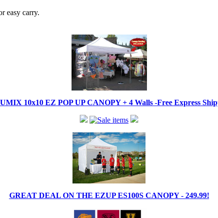
r easy carry.
IX 10x10 EZ POP UP CANOPY + 4 Walls -Free Express Shippi
GREAT DEAL ON THE EZUP ES100S CANOPY - 249.99!