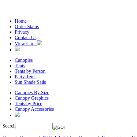
Home
Order Status
Privacy
Contact Us
View Cart
Canopies
Tents
Tents by Person
Party Tents
Sun Shade Sails
Canopies By Size
Canopy Graphics
Tents by Price
Canopy Accessories
Search