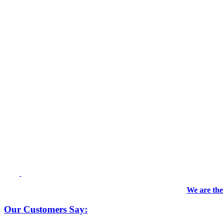
We are the
Our Customers Say: