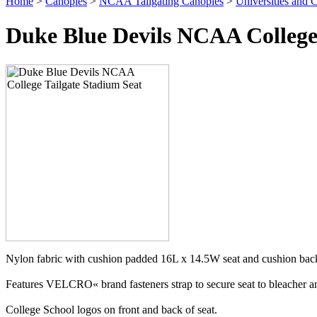
Home
>
Canopies
>
NCAA Tailgating Canopies
>
Universities and C
Duke Blue Devils NCAA College
Nylon fabric with cushion padded 16L x 14.5W seat and cushion back
Features VELCRO« brand fasteners strap to secure seat to bleacher and
College School logos on front and back of seat.