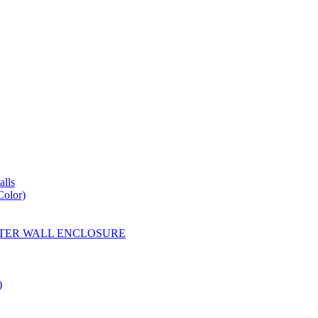
lls
Color)
YESTER WALL ENCLOSURE
)