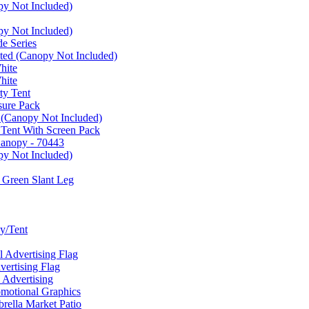
py Not Included)
py Not Included)
e Series
ated (Canopy Not Included)
hite
hite
ty Tent
sure Pack
 (Canopy Not Included)
 Tent With Screen Pack
Canopy - 70443
py Not Included)
 Green Slant Leg
y/Tent
Advertising Flag
rtising Flag
Advertising
motional Graphics
ella Market Patio