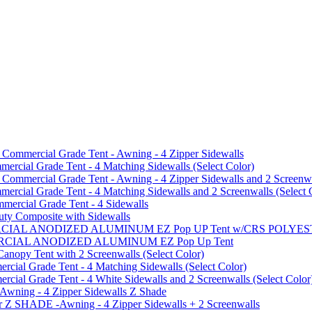
mmercial Grade Tent - Awning - 4 Zipper Sidewalls
cial Grade Tent - 4 Matching Sidewalls (Select Color)
mmercial Grade Tent - Awning - 4 Zipper Sidewalls and 2 Screenwa
ial Grade Tent - 4 Matching Sidewalls and 2 Screenwalls (Select 
ercial Grade Tent - 4 Sidewalls
uty Composite with Sidewalls
MMERCIAL ANODIZED ALUMINUM EZ Pop UP Tent w/CRS POL
MMERCIAL ANODIZED ALUMINUM EZ Pop Up Tent
py Tent with 2 Screenwalls (Select Color)
ial Grade Tent - 4 Matching Sidewalls (Select Color)
al Grade Tent - 4 White Sidewalls and 2 Screenwalls (Select Color
 Awning - 4 Zipper Sidewalls Z Shade
r Z SHADE -Awning - 4 Zipper Sidewalls + 2 Screenwalls