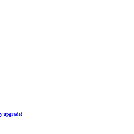
ay upgrade!