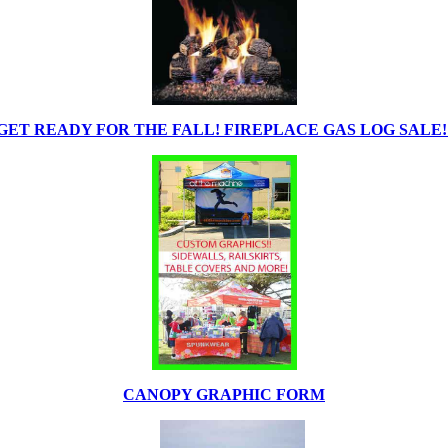
GET READY FOR THE FALL! FIREPLACE GAS LOG SALE!
CANOPY GRAPHIC FORM