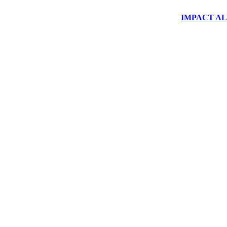
IMPACT ALUM