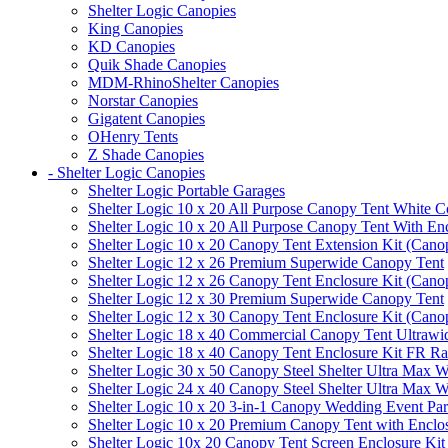
Shelter Logic Canopies
King Canopies
KD Canopies
Quik Shade Canopies
MDM-RhinoShelter Canopies
Norstar Canopies
Gigatent Canopies
OHenry Tents
Z Shade Canopies
- Shelter Logic Canopies
Shelter Logic Portable Garages
Shelter Logic 10 x 20 All Purpose Canopy Tent White C
Shelter Logic 10 x 20 All Purpose Canopy Tent With En
Shelter Logic 10 x 20 Canopy Tent Extension Kit (Cano
Shelter Logic 12 x 26 Premium Superwide Canopy Tent
Shelter Logic 12 x 26 Canopy Tent Enclosure Kit (Cano
Shelter Logic 12 x 30 Premium Superwide Canopy Tent
Shelter Logic 12 x 30 Canopy Tent Enclosure Kit (Cano
Shelter Logic 18 x 40 Commercial Canopy Tent Ultrawid
Shelter Logic 18 x 40 Canopy Tent Enclosure Kit FR R
Shelter Logic 30 x 50 Canopy Steel Shelter Ultra Max W
Shelter Logic 24 x 40 Canopy Steel Shelter Ultra Max W
Shelter Logic 10 x 20 3-in-1 Canopy Wedding Event Par
Shelter Logic 10 x 20 Premium Canopy Tent with Enclo
Shelter Logic 10x 20 Canopy Tent Screen Enclosure Kit