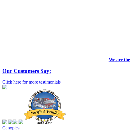
We are the
Our Customers Say:
Click here for more testimonials
Canopies