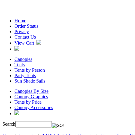
Home
Order Status
Privacy
Contact Us
View Cart
Canopies
Tents
Tents by Person
Party Tents
Sun Shade Sails
Canopies By Size
Canopy Graphics
Tents by Price
Canopy Accessories
Search