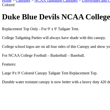
Home
>
Canopies
>
NCAA Tailgating Canopies
>
Universities and C
Colored
Duke Blue Devils NCAA College
Replacement Top Only - For 9' x 9' Tailgate Tent.
College Tailgating Parties will always have shade with this canopy.
College school logos are on all four sides of this Canopy and show yo
For NCAA College Football – Basketball – Baseball.
Features:
Large 9'x 9' Colored Canopy Tailgate Tent Replacement Top.
Durable water resistant canopy is now better with a heavy duty 420 d