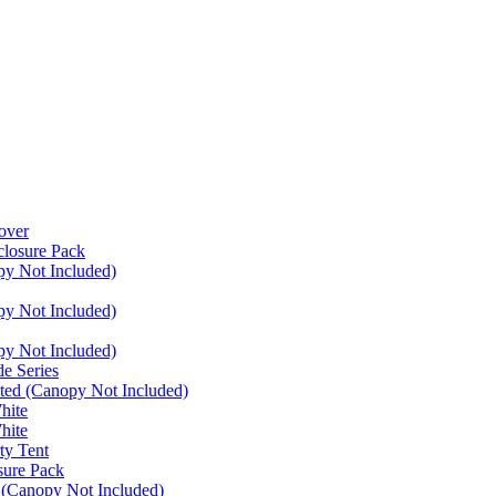
over
closure Pack
py Not Included)
py Not Included)
py Not Included)
e Series
ated (Canopy Not Included)
hite
hite
ty Tent
sure Pack
 (Canopy Not Included)