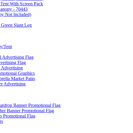
 Tent With Screen Pack
Canopy - 70443
py Not Included)
 Green Slant Leg
y/Tent
Advertising Flag
rtising Flag
Advertising
motional Graphics
ella Market Patio
 Advertising
ardrop Banner Promotional Flag
her Banner Promotional Flag
 Promotional Flag
rs