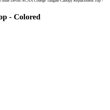
 Blue Devils NCAA College Tailgate Canopy Replacement Top -
op - Colored