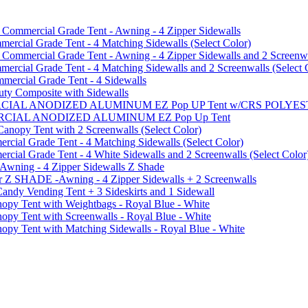
mmercial Grade Tent - Awning - 4 Zipper Sidewalls
cial Grade Tent - 4 Matching Sidewalls (Select Color)
mmercial Grade Tent - Awning - 4 Zipper Sidewalls and 2 Screenwa
ial Grade Tent - 4 Matching Sidewalls and 2 Screenwalls (Select 
ercial Grade Tent - 4 Sidewalls
uty Composite with Sidewalls
MMERCIAL ANODIZED ALUMINUM EZ Pop UP Tent w/CRS POL
MMERCIAL ANODIZED ALUMINUM EZ Pop Up Tent
py Tent with 2 Screenwalls (Select Color)
ial Grade Tent - 4 Matching Sidewalls (Select Color)
al Grade Tent - 4 White Sidewalls and 2 Screenwalls (Select Color
 Awning - 4 Zipper Sidewalls Z Shade
r Z SHADE -Awning - 4 Zipper Sidewalls + 2 Screenwalls
ndy Vending Tent + 3 Sideskirts and 1 Sidewall
 Tent with Weightbags - Royal Blue - White
Tent with Screenwalls - Royal Blue - White
Tent with Matching Sidewalls - Royal Blue - White