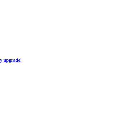
ay upgrade!