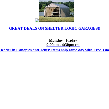
GREAT DEALS ON SHELTER LOGIC GARAGES!!
Monday - Friday
9:00am - 4:30pm cst
 leader in Canopies and Tents! Items ship same day with Free 3 d