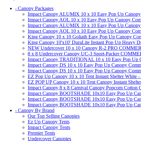
- Canopy Packages
Impact Canopy ALUMIX 10 x 10 Easy Pop Up Canopy Co
Impact Canopy AOL 10 x 10 Easy Pop Up Canopy Commer
Impact Canopy ALUMIX 10 x 10 Easy Pop Up Canopy Co
Impact Canopy AOL 10 x 10 Easy Pop Up Canopy Commerc
King Canopy 10 x 10 Goliath Easy Pop Up Canopy Comm
King Canopy 10'x10' DuraLite Instant Pop Up Heavy D
NEW Undercover 10 x 10 Canopy R-2 PRO CO
8 x 8 Undercover Canopy UC-3 Sport-Packer CO
Impact Canopy TRADITIONAL 10 x 10 Easy Pop Up Cano
Impact Canopy DS 10 x 10 Easy Pop Up Canopy Commerc
Impact Canopy DS 10 x 10 Easy Pop Up Canopy Commerci
EZ Pop Up Canopy 10 x 10 Tent Instant Shelter White -
EZ POP UP Canopy 10 x 10 Tent Canopy Instant Shelte
Impact Canopy 8 x 8 Carnival Canopy Popcorn Cotton Ca
Impact Canopy BOOTSHADE 10x10 Easy Pop Up Canopy
Impact Canopy BOOTSHADE 10x10 Easy Pop Up Canopy 
Impact Canopy BOOTSHADE 10x10 Easy Pop Up Canopy 
- Canopy By Brand
Our Top Selling Canopies
Ez Up Canopy Tents
Impact Canopy Tents
Premier Tents
Undercover Canopies