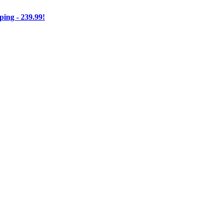
ng - 239.99!