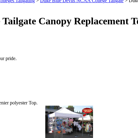
olleges Tailgating
>
Duke Blue Devils NCAA College Tailgate
> Duke
 Tailgate Canopy Replacement T
ur pride.
enier polyester Top.