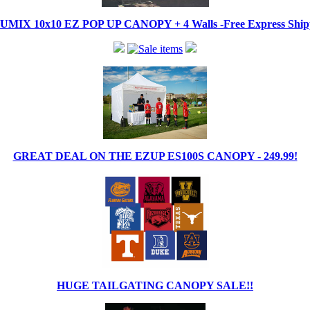
IX 10x10 EZ POP UP CANOPY + 4 Walls -Free Express Shippi
GREAT DEAL ON THE EZUP ES100S CANOPY - 249.99!
HUGE TAILGATING CANOPY SALE!!