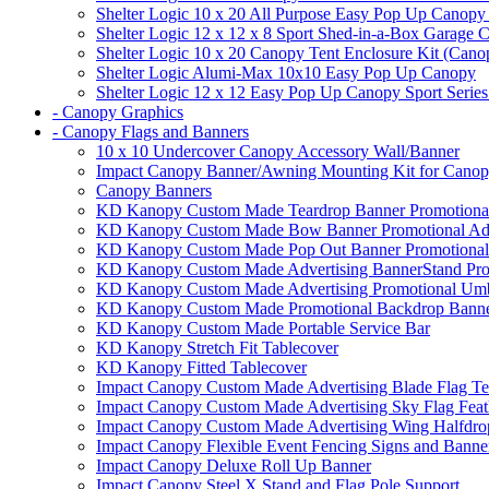
Shelter Logic 10 x 20 All Purpose Easy Pop Up Canopy
Shelter Logic 12 x 12 x 8 Sport Shed-in-a-Box Garage 
Shelter Logic 10 x 20 Canopy Tent Enclosure Kit (Cano
Shelter Logic Alumi-Max 10x10 Easy Pop Up Canopy
Shelter Logic 12 x 12 Easy Pop Up Canopy Sport Series
- Canopy Graphics
- Canopy Flags and Banners
10 x 10 Undercover Canopy Accessory Wall/Banner
Impact Canopy Banner/Awning Mounting Kit for Canop
Canopy Banners
KD Kanopy Custom Made Teardrop Banner Promotional 
KD Kanopy Custom Made Bow Banner Promotional Adve
KD Kanopy Custom Made Pop Out Banner Promotional 
KD Kanopy Custom Made Advertising BannerStand Pro
KD Kanopy Custom Made Advertising Promotional Umbr
KD Kanopy Custom Made Promotional Backdrop Banner
KD Kanopy Custom Made Portable Service Bar
KD Kanopy Stretch Fit Tablecover
KD Kanopy Fitted Tablecover
Impact Canopy Custom Made Advertising Blade Flag Te
Impact Canopy Custom Made Advertising Sky Flag Feat
Impact Canopy Custom Made Advertising Wing Halfdrop
Impact Canopy Flexible Event Fencing Signs and Banne
Impact Canopy Deluxe Roll Up Banner
Impact Canopy Steel X Stand and Flag Pole Support