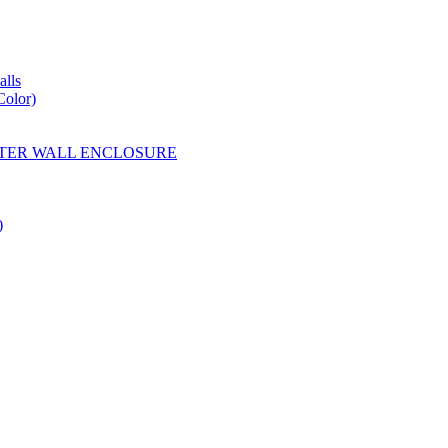
lls
Color)
YESTER WALL ENCLOSURE
)