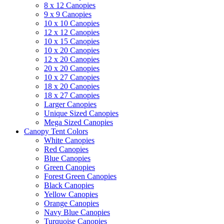
8 x 12 Canopies
9 x 9 Canopies
10 x 10 Canopies
12 x 12 Canopies
10 x 15 Canopies
10 x 20 Canopies
12 x 20 Canopies
20 x 20 Canopies
10 x 27 Canopies
18 x 20 Canopies
18 x 27 Canopies
Larger Canopies
Unique Sized Canopies
Mega Sized Canopies
Canopy Tent Colors
White Canopies
Red Canopies
Blue Canopies
Green Canopies
Forest Green Canopies
Black Canopies
Yellow Canopies
Orange Canopies
Navy Blue Canopies
Turquoise Canopies