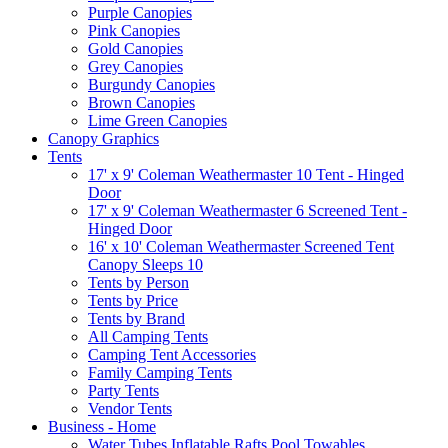
Purple Canopies
Pink Canopies
Gold Canopies
Grey Canopies
Burgundy Canopies
Brown Canopies
Lime Green Canopies
Canopy Graphics
Tents
17' x 9' Coleman Weathermaster 10 Tent - Hinged
Door
17' x 9' Coleman Weathermaster 6 Screened Tent -
Hinged Door
16' x 10' Coleman Weathermaster Screened Tent
Canopy Sleeps 10
Tents by Person
Tents by Price
Tents by Brand
All Camping Tents
Camping Tent Accessories
Family Camping Tents
Party Tents
Vendor Tents
Business - Home
Water Tubes Inflatable Rafts Pool Towables