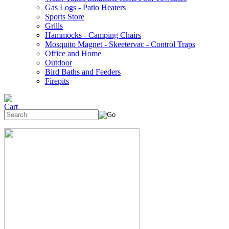
Gas Logs - Patio Heaters
Sports Store
Grills
Hammocks - Camping Chairs
Mosquito Magnet - Skeetervac - Control Traps
Office and Home
Outdoor
Bird Baths and Feeders
Firepits