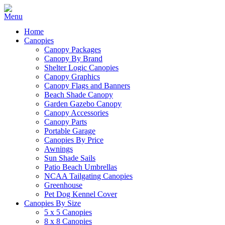
Home
Canopies
Canopy Packages
Canopy By Brand
Shelter Logic Canopies
Canopy Graphics
Canopy Flags and Banners
Beach Shade Canopy
Garden Gazebo Canopy
Canopy Accessories
Canopy Parts
Portable Garage
Canopies By Price
Awnings
Sun Shade Sails
Patio Beach Umbrellas
NCAA Tailgating Canopies
Greenhouse
Pet Dog Kennel Cover
Canopies By Size
5 x 5 Canopies
8 x 8 Canopies