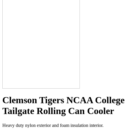
Clemson Tigers NCAA College
Tailgate Rolling Can Cooler
Heavy duty nylon exterior and foam insulation interior.