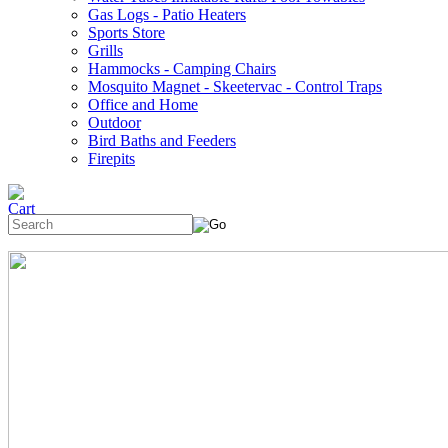
Gas Logs - Patio Heaters
Sports Store
Grills
Hammocks - Camping Chairs
Mosquito Magnet - Skeetervac - Control Traps
Office and Home
Outdoor
Bird Baths and Feeders
Firepits