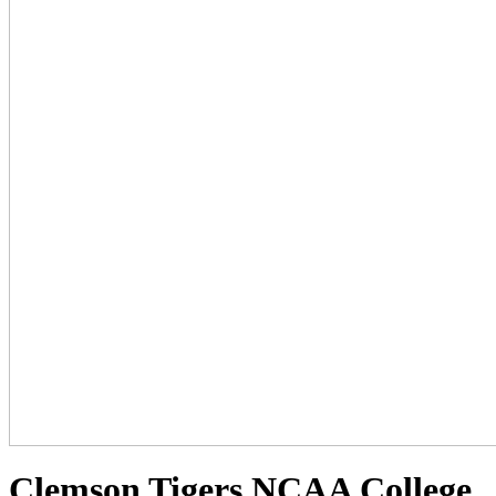
Clemson Tigers NCAA College