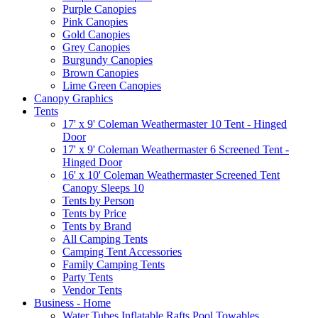
Purple Canopies
Pink Canopies
Gold Canopies
Grey Canopies
Burgundy Canopies
Brown Canopies
Lime Green Canopies
Canopy Graphics
Tents
17' x 9' Coleman Weathermaster 10 Tent - Hinged
Door
17' x 9' Coleman Weathermaster 6 Screened Tent -
Hinged Door
16' x 10' Coleman Weathermaster Screened Tent
Canopy Sleeps 10
Tents by Person
Tents by Price
Tents by Brand
All Camping Tents
Camping Tent Accessories
Family Camping Tents
Party Tents
Vendor Tents
Business - Home
Water Tubes Inflatable Rafts Pool Towables