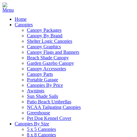
Home
Canopies
Canopy Packages
Canopy By Brand
Shelter Logic Canopies
Canopy Graphics
Canopy Flags and Banners
Beach Shade Canopy
Garden Gazebo Canopy
Canopy Accessories
Canopy Parts
Portable Garage
Canopies By Price
Awnings
Sun Shade Sails
Patio Beach Umbrellas
NCAA Tailgating Canopies
Greenhouse
Pet Dog Kennel Cover
Canopies By Size
5 x 5 Canopies
8 x 8 Canopies