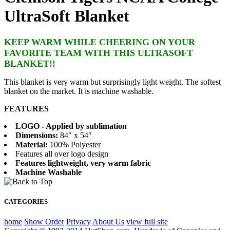
UltraSoft Blanket
KEEP WARM WHILE CHEERING ON YOUR
FAVORITE TEAM WITH THIS ULTRASOFT
BLANKET!!
This blanket is very warm but surprisingly light weight. The softest
blanket on the market. It is machine washable.
FEATURES
LOGO - Applied by sublimation
Dimensions:
84" x 54"
Material:
100% Polyester
Features all over logo design
Features lightweight, very warm fabric
Machine Washable
CATEGORIES
home
Show Order
Privacy
About Us
view full site