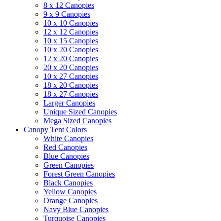
8 x 12 Canopies
9 x 9 Canopies
10 x 10 Canopies
12 x 12 Canopies
10 x 15 Canopies
10 x 20 Canopies
12 x 20 Canopies
20 x 20 Canopies
10 x 27 Canopies
18 x 20 Canopies
18 x 27 Canopies
Larger Canopies
Unique Sized Canopies
Mega Sized Canopies
Canopy Tent Colors
White Canopies
Red Canopies
Blue Canopies
Green Canopies
Forest Green Canopies
Black Canopies
Yellow Canopies
Orange Canopies
Navy Blue Canopies
Turquoise Canopies