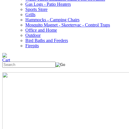
Gas Logs - Patio Heaters
Sports Store
Grills
Hammocks - Camping Chairs
Mosquito Magnet - Skeetervac - Control Traps
Office and Home
Outdoor
Bird Baths and Feeders
Firepits