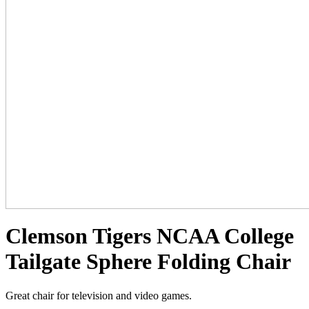
Clemson Tigers NCAA College
Tailgate Sphere Folding Chair
Great chair for television and video games.