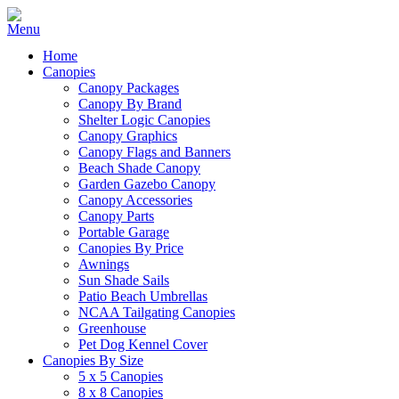
Home
Canopies
Canopy Packages
Canopy By Brand
Shelter Logic Canopies
Canopy Graphics
Canopy Flags and Banners
Beach Shade Canopy
Garden Gazebo Canopy
Canopy Accessories
Canopy Parts
Portable Garage
Canopies By Price
Awnings
Sun Shade Sails
Patio Beach Umbrellas
NCAA Tailgating Canopies
Greenhouse
Pet Dog Kennel Cover
Canopies By Size
5 x 5 Canopies
8 x 8 Canopies