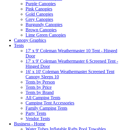
Purple Canopies
Pink Canopies
Gold Canopies
Grey Canopies
Burgundy Canopies
Brown Canopies
Lime Green Canopies
Canopy Graphics
Tents
17' x 9' Coleman Weathermaster 10 Tent - Hinged
Door
17' x 9' Coleman Weathermaster 6 Screened Tent -
Hinged Door
16' x 10' Coleman Weathermaster Screened Tent
Canopy Sleeps 10
Tents by Person
Tents by Price
Tents by Brand
All Camping Tents
Camping Tent Accessories
Family Camping Tents
Party Tents
Vendor Tents
Business - Home
Water Tubes Inflatable Rafts Pool Towables