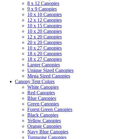
8 x 12 Canopies
9 x 9 Canopies
10 x 10 Canopies
12 x 12 Canopies
10 x 15 Canopies
10 x 20 Canopies
12 x 20 Canopies
20 x 20 Canopies
10 x 27 Canopies
18 x 20 Canopies
18 x 27 Canopies
Larger Canopies
Unique Sized Canopies
Mega Sized Canopies
Canopy Tent Colors
White Canopies
Red Canopies
Blue Canopies
Green Canopies
Forest Green Canopies
Black Canopies
Yellow Canopies
Orange Canopies
Navy Blue Canopies
Turquoise Canopies