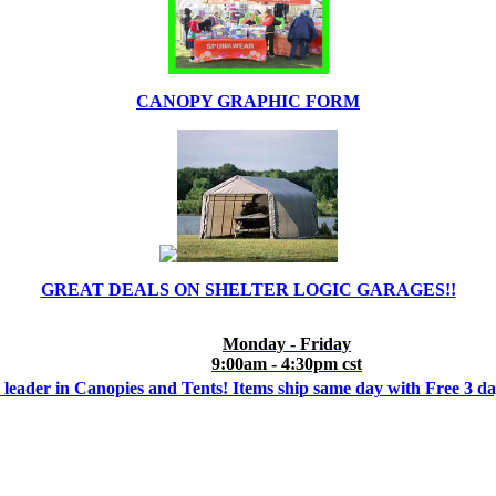
CANOPY GRAPHIC FORM
GREAT DEALS ON SHELTER LOGIC GARAGES!!
Monday - Friday
9:00am - 4:30pm cst
 leader in Canopies and Tents! Items ship same day with Free 3 d