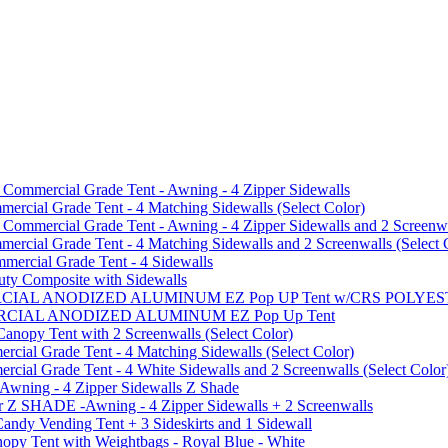
mmercial Grade Tent - Awning - 4 Zipper Sidewalls
cial Grade Tent - 4 Matching Sidewalls (Select Color)
mmercial Grade Tent - Awning - 4 Zipper Sidewalls and 2 Screenwa
ial Grade Tent - 4 Matching Sidewalls and 2 Screenwalls (Select 
ercial Grade Tent - 4 Sidewalls
uty Composite with Sidewalls
MMERCIAL ANODIZED ALUMINUM EZ Pop UP Tent w/CRS POL
MMERCIAL ANODIZED ALUMINUM EZ Pop Up Tent
py Tent with 2 Screenwalls (Select Color)
ial Grade Tent - 4 Matching Sidewalls (Select Color)
al Grade Tent - 4 White Sidewalls and 2 Screenwalls (Select Color
 Awning - 4 Zipper Sidewalls Z Shade
r Z SHADE -Awning - 4 Zipper Sidewalls + 2 Screenwalls
ndy Vending Tent + 3 Sideskirts and 1 Sidewall
 Tent with Weightbags - Royal Blue - White