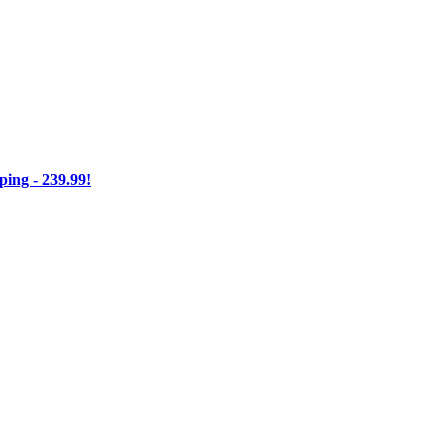
ng - 239.99!