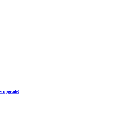
ay upgrade!