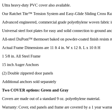
Ultra heavy-duty PVC cover also available.
Our Ratchet Tite™ Tension System and Easy-Glide Sliding Cross Rail
Advanced engineered, commercial grade polyethylene woven fabric is 
Universal steel foot plates for easy and solid connection to ground an
All-steel DuPont™ thermoset baked on powder-coated finish resists ru
Actual Frame Dimensions are 11 ft 4 in. W x 12 ft. L x 10 ft H
1 5/8 in. All Steel Frame
15 inch Auger Anchors
(2) Double zippered door panels
Additional anchors sold separately
Two COVER options: Green and Gray
Covers are made out of a standard 9 oz. polyethylene material.
Warranty: Cover, end panels and frame are covered by a 1 year warra