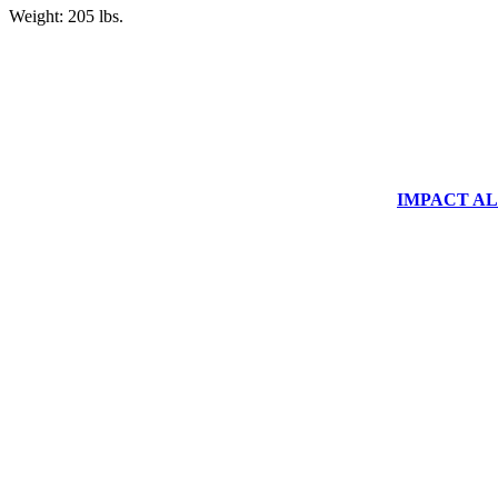
Weight: 205 lbs.
IMPACT ALUM