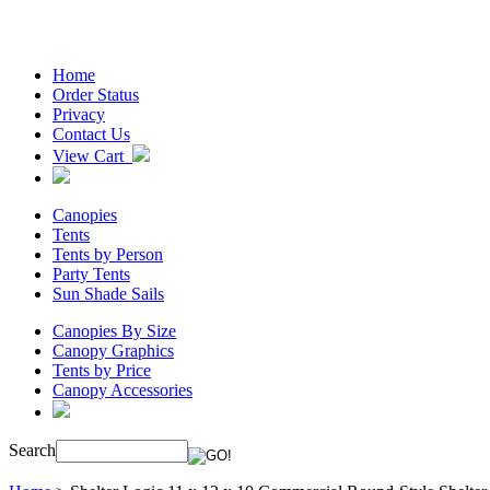
Home
Order Status
Privacy
Contact Us
View Cart
Canopies
Tents
Tents by Person
Party Tents
Sun Shade Sails
Canopies By Size
Canopy Graphics
Tents by Price
Canopy Accessories
Search