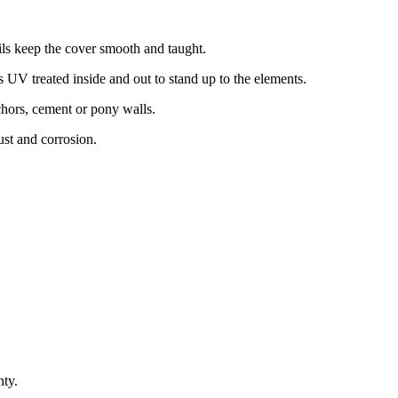
s keep the cover smooth and taught.
UV treated inside and out to stand up to the elements.
chors, cement or pony walls.
st and corrosion.
nty.