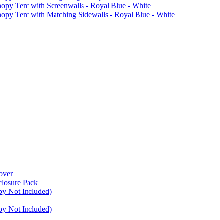
Tent with Screenwalls - Royal Blue - White
Tent with Matching Sidewalls - Royal Blue - White
over
closure Pack
py Not Included)
py Not Included)