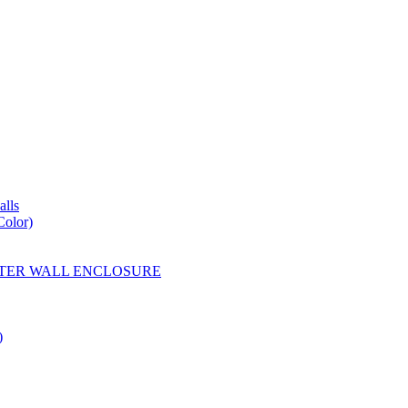
lls
Color)
YESTER WALL ENCLOSURE
)