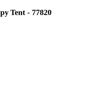
py Tent - 77820