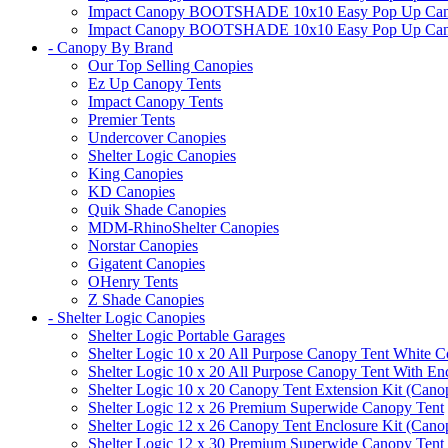
Impact Canopy BOOTSHADE 10x10 Easy Pop Up Canopy 
Impact Canopy BOOTSHADE 10x10 Easy Pop Up Canopy 
- Canopy By Brand
Our Top Selling Canopies
Ez Up Canopy Tents
Impact Canopy Tents
Premier Tents
Undercover Canopies
Shelter Logic Canopies
King Canopies
KD Canopies
Quik Shade Canopies
MDM-RhinoShelter Canopies
Norstar Canopies
Gigatent Canopies
OHenry Tents
Z Shade Canopies
- Shelter Logic Canopies
Shelter Logic Portable Garages
Shelter Logic 10 x 20 All Purpose Canopy Tent White C
Shelter Logic 10 x 20 All Purpose Canopy Tent With En
Shelter Logic 10 x 20 Canopy Tent Extension Kit (Cano
Shelter Logic 12 x 26 Premium Superwide Canopy Tent
Shelter Logic 12 x 26 Canopy Tent Enclosure Kit (Cano
Shelter Logic 12 x 30 Premium Superwide Canopy Tent