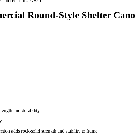
r Canopy Tent - 77820
mercial Round-Style Shelter Cano
ength and durability.
y.
ion adds rock-solid strength and stability to frame.