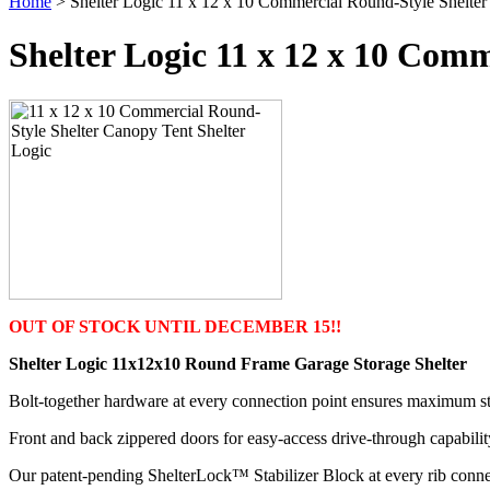
Home
> Shelter Logic 11 x 12 x 10 Commercial Round-Style Shelte
Shelter Logic 11 x 12 x 10 Com
OUT OF STOCK UNTIL DECEMBER 15!!
Shelter Logic 11x12x10 Round Frame Garage Storage Shelter
Bolt-together hardware at every connection point ensures maximum str
Front and back zippered doors for easy-access drive-through capabilit
Our patent-pending ShelterLock™ Stabilizer Block at every rib connect