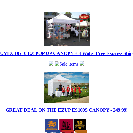
IX 10x10 EZ POP UP CANOPY + 4 Walls -Free Express Shippi
GREAT DEAL ON THE EZUP ES100S CANOPY - 249.99!