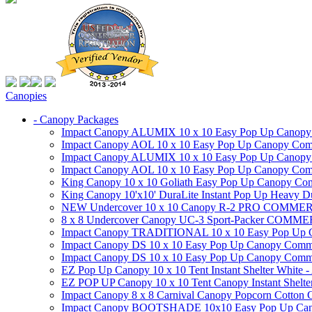
Canopies
- Canopy Packages
Impact Canopy ALUMIX 10 x 10 Easy Pop Up Canopy Co
Impact Canopy AOL 10 x 10 Easy Pop Up Canopy Commer
Impact Canopy ALUMIX 10 x 10 Easy Pop Up Canopy Co
Impact Canopy AOL 10 x 10 Easy Pop Up Canopy Commerc
King Canopy 10 x 10 Goliath Easy Pop Up Canopy Comm
King Canopy 10'x10' DuraLite Instant Pop Up Heavy D
NEW Undercover 10 x 10 Canopy R-2 PRO CO
8 x 8 Undercover Canopy UC-3 Sport-Packer CO
Impact Canopy TRADITIONAL 10 x 10 Easy Pop Up Cano
Impact Canopy DS 10 x 10 Easy Pop Up Canopy Commerc
Impact Canopy DS 10 x 10 Easy Pop Up Canopy Commerci
EZ Pop Up Canopy 10 x 10 Tent Instant Shelter White -
EZ POP UP Canopy 10 x 10 Tent Canopy Instant Shelte
Impact Canopy 8 x 8 Carnival Canopy Popcorn Cotton Ca
Impact Canopy BOOTSHADE 10x10 Easy Pop Up Canopy