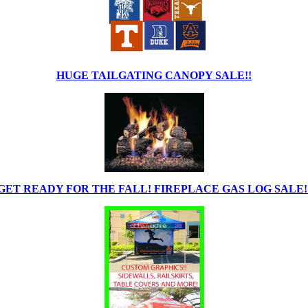
HUGE TAILGATING CANOPY SALE!!
GET READY FOR THE FALL! FIREPLACE GAS LOG SALE!