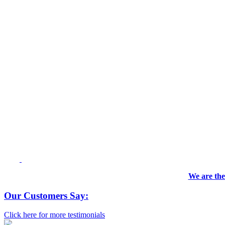
We are the
Our Customers Say:
Click here for more testimonials