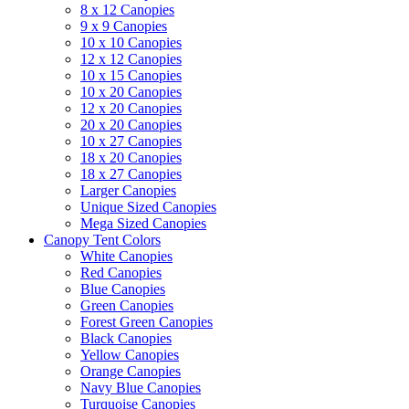
8 x 12 Canopies
9 x 9 Canopies
10 x 10 Canopies
12 x 12 Canopies
10 x 15 Canopies
10 x 20 Canopies
12 x 20 Canopies
20 x 20 Canopies
10 x 27 Canopies
18 x 20 Canopies
18 x 27 Canopies
Larger Canopies
Unique Sized Canopies
Mega Sized Canopies
Canopy Tent Colors
White Canopies
Red Canopies
Blue Canopies
Green Canopies
Forest Green Canopies
Black Canopies
Yellow Canopies
Orange Canopies
Navy Blue Canopies
Turquoise Canopies