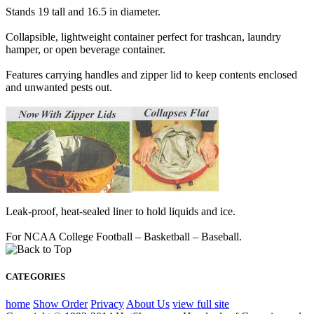
Stands 19 tall and 16.5 in diameter.
Collapsible, lightweight container perfect for trashcan, laundry
hamper, or open beverage container.
Features carrying handles and zipper lid to keep contents enclosed
and unwanted pests out.
Leak-proof, heat-sealed liner to hold liquids and ice.
For NCAA College Football – Basketball – Baseball.
CATEGORIES
home
Show Order
Privacy
About Us
view full site