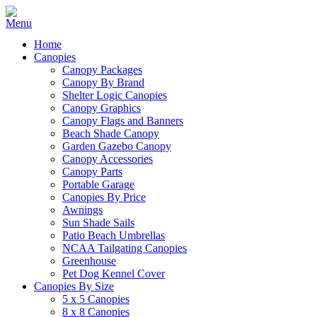
Home
Canopies
Canopy Packages
Canopy By Brand
Shelter Logic Canopies
Canopy Graphics
Canopy Flags and Banners
Beach Shade Canopy
Garden Gazebo Canopy
Canopy Accessories
Canopy Parts
Portable Garage
Canopies By Price
Awnings
Sun Shade Sails
Patio Beach Umbrellas
NCAA Tailgating Canopies
Greenhouse
Pet Dog Kennel Cover
Canopies By Size
5 x 5 Canopies
8 x 8 Canopies