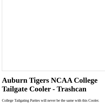
Auburn Tigers NCAA College
Tailgate Cooler - Trashcan
College Tailgating Parties will never be the same with this Cooler.