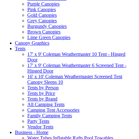
Purple Canopies
Pink Canopies
Gold Canopies
Grey Canopies
Burgundy Canopies
Brown Canopies
Lime Green Canopies
Canopy Graphics
Tents
17' x 9' Coleman Weathermaster 10 Tent - Hinged
Door
17' x 9' Coleman Weathermaster 6 Screened Tent -
Hinged Door
16' x 10' Coleman Weathermaster Screened Tent
Canopy Sleeps 10
Tents by Person
Tents by Price
Tents by Brand
All Camping Tents
Camping Tent Accessories
Family Camping Tents
Party Tents
Vendor Tents
Business - Home
Water Tubes Inflatable Rafts Pool Towables