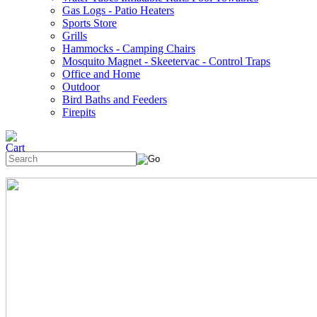
Gas Logs - Patio Heaters
Sports Store
Grills
Hammocks - Camping Chairs
Mosquito Magnet - Skeetervac - Control Traps
Office and Home
Outdoor
Bird Baths and Feeders
Firepits