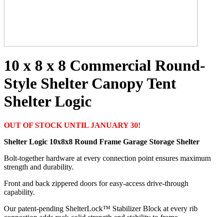
10 x 8 x 8 Commercial Round-
Style Shelter Canopy Tent
Shelter Logic
OUT OF STOCK UNTIL JANUARY 30!
Shelter Logic 10x8x8 Round Frame Garage Storage Shelter
Bolt-together hardware at every connection point ensures maximum
strength and durability.
Front and back zippered doors for easy-access drive-through
capability.
Our patent-pending ShelterLock™ Stabilizer Block at every rib