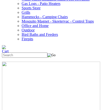
Gas Logs - Patio Heaters
Sports Store
Grills
Hammocks - Camping Chairs
Mosquito Magnet - Skeetervac - Control Traps
Office and Home
Outdoor
Bird Baths and Feeders
Firepits