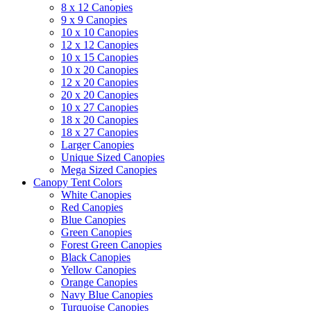
8 x 12 Canopies
9 x 9 Canopies
10 x 10 Canopies
12 x 12 Canopies
10 x 15 Canopies
10 x 20 Canopies
12 x 20 Canopies
20 x 20 Canopies
10 x 27 Canopies
18 x 20 Canopies
18 x 27 Canopies
Larger Canopies
Unique Sized Canopies
Mega Sized Canopies
Canopy Tent Colors
White Canopies
Red Canopies
Blue Canopies
Green Canopies
Forest Green Canopies
Black Canopies
Yellow Canopies
Orange Canopies
Navy Blue Canopies
Turquoise Canopies