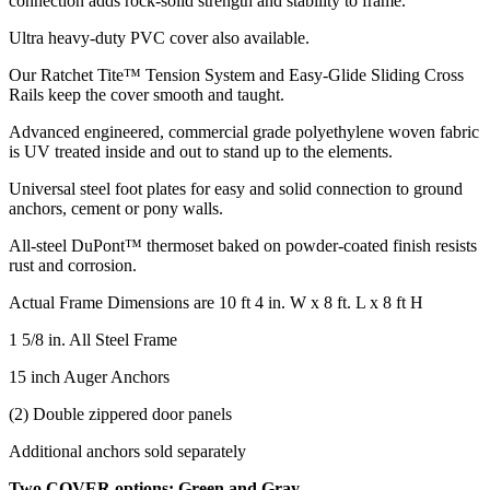
connection adds rock-solid strength and stability to frame.
Ultra heavy-duty PVC cover also available.
Our Ratchet Tite™ Tension System and Easy-Glide Sliding Cross
Rails keep the cover smooth and taught.
Advanced engineered, commercial grade polyethylene woven fabric
is UV treated inside and out to stand up to the elements.
Universal steel foot plates for easy and solid connection to ground
anchors, cement or pony walls.
All-steel DuPont™ thermoset baked on powder-coated finish resists
rust and corrosion.
Actual Frame Dimensions are 10 ft 4 in. W x 8 ft. L x 8 ft H
1 5/8 in. All Steel Frame
15 inch Auger Anchors
(2) Double zippered door panels
Additional anchors sold separately
Two COVER options: Green and Gray