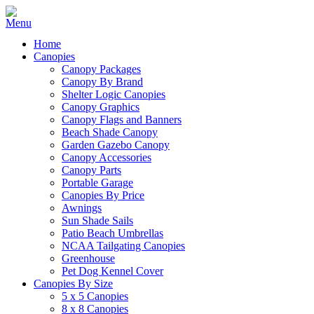
Home
Canopies
Canopy Packages
Canopy By Brand
Shelter Logic Canopies
Canopy Graphics
Canopy Flags and Banners
Beach Shade Canopy
Garden Gazebo Canopy
Canopy Accessories
Canopy Parts
Portable Garage
Canopies By Price
Awnings
Sun Shade Sails
Patio Beach Umbrellas
NCAA Tailgating Canopies
Greenhouse
Pet Dog Kennel Cover
Canopies By Size
5 x 5 Canopies
8 x 8 Canopies