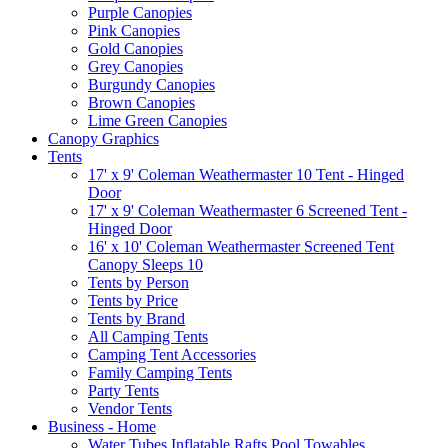
Purple Canopies
Pink Canopies
Gold Canopies
Grey Canopies
Burgundy Canopies
Brown Canopies
Lime Green Canopies
Canopy Graphics
Tents
17' x 9' Coleman Weathermaster 10 Tent - Hinged
Door
17' x 9' Coleman Weathermaster 6 Screened Tent -
Hinged Door
16' x 10' Coleman Weathermaster Screened Tent
Canopy Sleeps 10
Tents by Person
Tents by Price
Tents by Brand
All Camping Tents
Camping Tent Accessories
Family Camping Tents
Party Tents
Vendor Tents
Business - Home
Water Tubes Inflatable Rafts Pool Towables