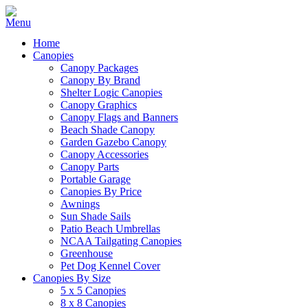
Home
Canopies
Canopy Packages
Canopy By Brand
Shelter Logic Canopies
Canopy Graphics
Canopy Flags and Banners
Beach Shade Canopy
Garden Gazebo Canopy
Canopy Accessories
Canopy Parts
Portable Garage
Canopies By Price
Awnings
Sun Shade Sails
Patio Beach Umbrellas
NCAA Tailgating Canopies
Greenhouse
Pet Dog Kennel Cover
Canopies By Size
5 x 5 Canopies
8 x 8 Canopies