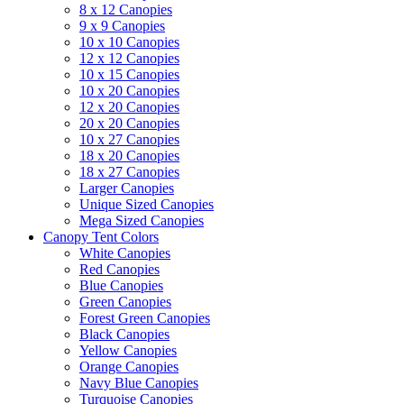
8 x 12 Canopies
9 x 9 Canopies
10 x 10 Canopies
12 x 12 Canopies
10 x 15 Canopies
10 x 20 Canopies
12 x 20 Canopies
20 x 20 Canopies
10 x 27 Canopies
18 x 20 Canopies
18 x 27 Canopies
Larger Canopies
Unique Sized Canopies
Mega Sized Canopies
Canopy Tent Colors
White Canopies
Red Canopies
Blue Canopies
Green Canopies
Forest Green Canopies
Black Canopies
Yellow Canopies
Orange Canopies
Navy Blue Canopies
Turquoise Canopies