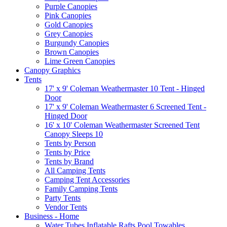
Purple Canopies
Pink Canopies
Gold Canopies
Grey Canopies
Burgundy Canopies
Brown Canopies
Lime Green Canopies
Canopy Graphics
Tents
17' x 9' Coleman Weathermaster 10 Tent - Hinged
Door
17' x 9' Coleman Weathermaster 6 Screened Tent -
Hinged Door
16' x 10' Coleman Weathermaster Screened Tent
Canopy Sleeps 10
Tents by Person
Tents by Price
Tents by Brand
All Camping Tents
Camping Tent Accessories
Family Camping Tents
Party Tents
Vendor Tents
Business - Home
Water Tubes Inflatable Rafts Pool Towables