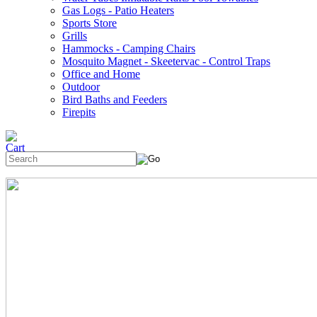
Gas Logs - Patio Heaters
Sports Store
Grills
Hammocks - Camping Chairs
Mosquito Magnet - Skeetervac - Control Traps
Office and Home
Outdoor
Bird Baths and Feeders
Firepits