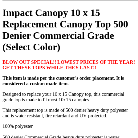
Impact Canopy 10 x 15
Replacement Canopy Top 500
Denier Commercial Grade
(Select Color)
BLOW OUT SPECIAL!! LOWEST PRICES OF THE YEAR!
GET THESE TOPS WHILE THEY LAST!!
This item is made per the customer's order placement. It is
considered a custom made item.
Designed to replace your 10 x 15 Canopy top, this commercial
grade top is made to fit most 10x15 canopies.
This replacement top is made of 500 denier heavy duty polyester
and is water resistant, fire retardant and UV protected.
100% polyester
500 denier Commercial Grade heavy duty polyester is water