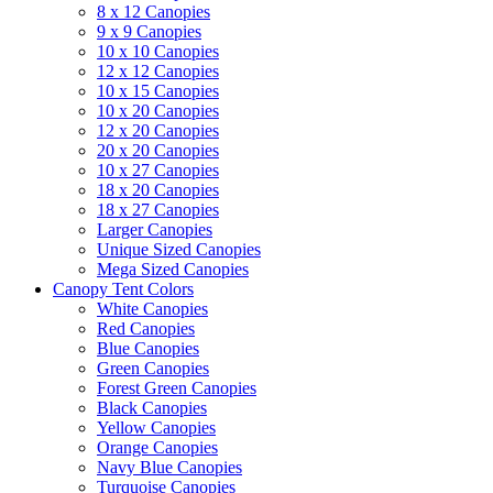
8 x 12 Canopies
9 x 9 Canopies
10 x 10 Canopies
12 x 12 Canopies
10 x 15 Canopies
10 x 20 Canopies
12 x 20 Canopies
20 x 20 Canopies
10 x 27 Canopies
18 x 20 Canopies
18 x 27 Canopies
Larger Canopies
Unique Sized Canopies
Mega Sized Canopies
Canopy Tent Colors
White Canopies
Red Canopies
Blue Canopies
Green Canopies
Forest Green Canopies
Black Canopies
Yellow Canopies
Orange Canopies
Navy Blue Canopies
Turquoise Canopies