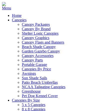
Home
Canopies
Canopy Packages
Canopy By Brand
Shelter Logic Canopies
Canopy Graphics
Canopy Flags and Banners
Beach Shade Canopy
Garden Gazebo Canopy
Canopy Accessories
Canopy Parts
Portable Garage
Canopies By Price
Awnings
Sun Shade Sails
Patio Beach Umbrellas
NCAA Tailgating Canopies
Greenhouse
Pet Dog Kennel Cover
Canopies By Size
5 x 5 Canopies
8 x 8 Canopies