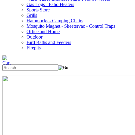
Gas Logs - Patio Heaters
Sports Store
Grills
Hammocks - Camping Chairs
Mosquito Magnet - Skeetervac - Control Traps
Office and Home
Outdoor
Bird Baths and Feeders
Firepits