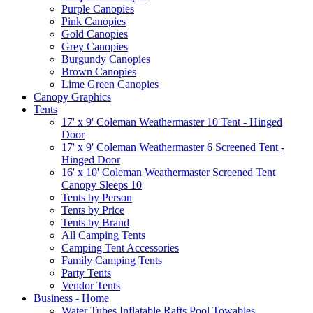
Purple Canopies
Pink Canopies
Gold Canopies
Grey Canopies
Burgundy Canopies
Brown Canopies
Lime Green Canopies
Canopy Graphics
Tents
17' x 9' Coleman Weathermaster 10 Tent - Hinged
Door
17' x 9' Coleman Weathermaster 6 Screened Tent -
Hinged Door
16' x 10' Coleman Weathermaster Screened Tent
Canopy Sleeps 10
Tents by Person
Tents by Price
Tents by Brand
All Camping Tents
Camping Tent Accessories
Family Camping Tents
Party Tents
Vendor Tents
Business - Home
Water Tubes Inflatable Rafts Pool Towables