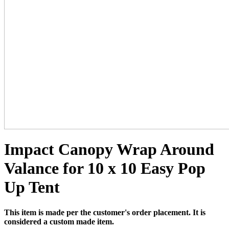
Impact Canopy Wrap Around
Valance for 10 x 10 Easy Pop
Up Tent
This item is made per the customer's order placement. It is
considered a custom made item.