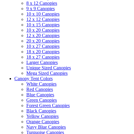
8 x 12 Canopies
9 x 9 Canopies
10 x 10 Canopies
12 x 12 Canopies
10 x 15 Canopies
10 x 20 Canopies
12 x 20 Canopies
20 x 20 Canopies
10 x 27 Canopies
18 x 20 Canopies
18 x 27 Canopies
Larger Canopies
Unique Sized Canopies
Mega Sized Canopies
Canopy Tent Colors
White Canopies
Red Canopies
Blue Canopies
Green Canopies
Forest Green Canopies
Black Canopies
Yellow Canopies
Orange Canopies
Navy Blue Canopies
Turquoise Canopies