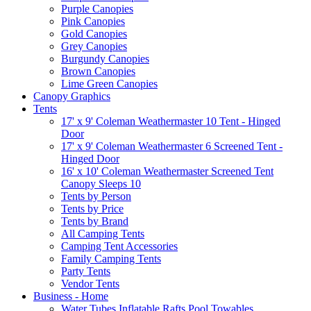
Purple Canopies
Pink Canopies
Gold Canopies
Grey Canopies
Burgundy Canopies
Brown Canopies
Lime Green Canopies
Canopy Graphics
Tents
17' x 9' Coleman Weathermaster 10 Tent - Hinged
Door
17' x 9' Coleman Weathermaster 6 Screened Tent -
Hinged Door
16' x 10' Coleman Weathermaster Screened Tent
Canopy Sleeps 10
Tents by Person
Tents by Price
Tents by Brand
All Camping Tents
Camping Tent Accessories
Family Camping Tents
Party Tents
Vendor Tents
Business - Home
Water Tubes Inflatable Rafts Pool Towables