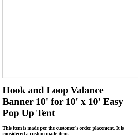
Hook and Loop Valance
Banner 10' for 10' x 10' Easy
Pop Up Tent
This item is made per the customer's order placement. It is
considered a custom made item.