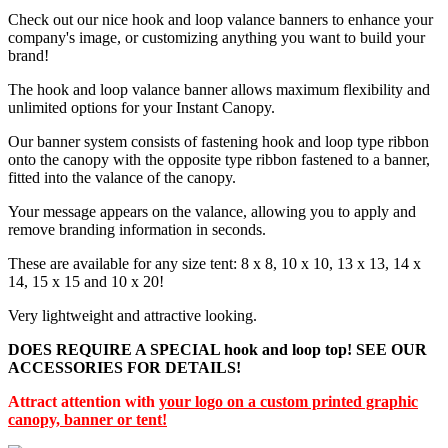
Check out our nice hook and loop valance banners to enhance your
company's image, or customizing anything you want to build your
brand!
The hook and loop valance banner allows maximum flexibility and
unlimited options for your Instant Canopy.
Our banner system consists of fastening hook and loop type ribbon
onto the canopy with the opposite type ribbon fastened to a banner,
fitted into the valance of the canopy.
Your message appears on the valance, allowing you to apply and
remove branding information in seconds.
These are available for any size tent: 8 x 8, 10 x 10, 13 x 13, 14 x
14, 15 x 15 and 10 x 20!
Very lightweight and attractive looking.
DOES REQUIRE A SPECIAL hook and loop top! SEE OUR
ACCESSORIES FOR DETAILS!
Attract attention with
your logo on a custom printed graphic
canopy, banner or tent!