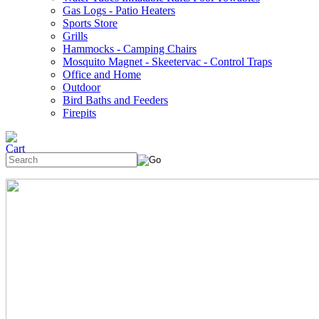
Gas Logs - Patio Heaters
Sports Store
Grills
Hammocks - Camping Chairs
Mosquito Magnet - Skeetervac - Control Traps
Office and Home
Outdoor
Bird Baths and Feeders
Firepits