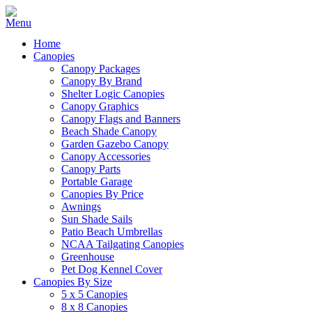
Home
Canopies
Canopy Packages
Canopy By Brand
Shelter Logic Canopies
Canopy Graphics
Canopy Flags and Banners
Beach Shade Canopy
Garden Gazebo Canopy
Canopy Accessories
Canopy Parts
Portable Garage
Canopies By Price
Awnings
Sun Shade Sails
Patio Beach Umbrellas
NCAA Tailgating Canopies
Greenhouse
Pet Dog Kennel Cover
Canopies By Size
5 x 5 Canopies
8 x 8 Canopies