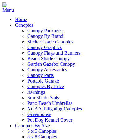
Home
Canopies
Canopy Packages
Canopy By Brand
Shelter Logic Canopies
Canopy Graphics
Canopy Flags and Banners
Beach Shade Canopy
Garden Gazebo Canopy
Canopy Accessories
Canopy Parts
Portable Garage
Canopies By Price
Awnings
Sun Shade Sails
Patio Beach Umbrellas
NCAA Tailgating Canopies
Greenhouse
Pet Dog Kennel Cover
Canopies By Size
5 x 5 Canopies
8 x 8 Canopies