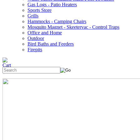
Gas Logs - Patio Heaters
Sports Store
Grills
Hammocks - Camping Chairs
Mosquito Magnet - Skeetervac - Control Traps
Office and Home
Outdoor
Bird Baths and Feeders
Firepits