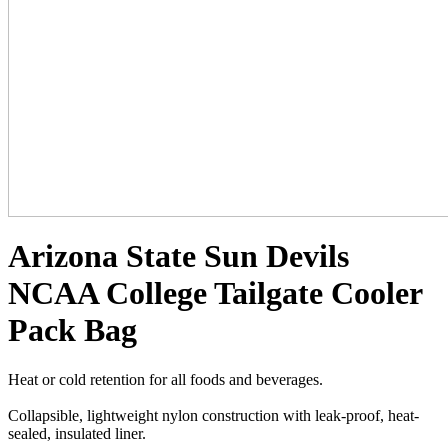
Arizona State Sun Devils
NCAA College Tailgate Cooler
Pack Bag
Heat or cold retention for all foods and beverages.
Collapsible, lightweight nylon construction with leak-proof, heat-
sealed, insulated liner.