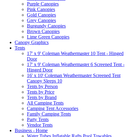
Purple Canopies
Pink Canopies
Gold Canopies
Grey Canopies
Burgundy Canopies
Brown Canopies
Lime Green Canopies
Canopy Graphics
Tents
17' x 9' Coleman Weathermaster 10 Tent - Hinged
Door
17' x 9' Coleman Weathermaster 6 Screened Tent -
Hinged Door
16' x 10' Coleman Weathermaster Screened Tent
Canopy Sleeps 10
Tents by Person
Tents by Price
Tents by Brand
All Camping Tents
Camping Tent Accessories
Family Camping Tents
Party Tents
Vendor Tents
Business - Home
Water Tubes Inflatable Rafts Pool Towables