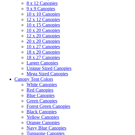
8 x 12 Canopies
9 x 9 Canopies
10 x 10 Canopies
12 x 12 Canopies
10 x 15 Canopies
10 x 20 Canopies
12 x 20 Canopies
20 x 20 Canopies
10 x 27 Canopies
18 x 20 Canopies
18 x 27 Canopies
Larger Canopies
Unique Sized Canopies
Mega Sized Canopies
Canopy Tent Colors
White Canopies
Red Canopies
Blue Canopies
Green Canopies
Forest Green Canopies
Black Canopies
Yellow Canopies
Orange Canopies
Navy Blue Canopies
Turquoise Canopies