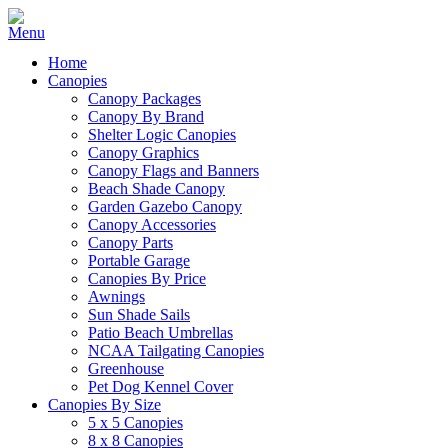
Home
Canopies
Canopy Packages
Canopy By Brand
Shelter Logic Canopies
Canopy Graphics
Canopy Flags and Banners
Beach Shade Canopy
Garden Gazebo Canopy
Canopy Accessories
Canopy Parts
Portable Garage
Canopies By Price
Awnings
Sun Shade Sails
Patio Beach Umbrellas
NCAA Tailgating Canopies
Greenhouse
Pet Dog Kennel Cover
Canopies By Size
5 x 5 Canopies
8 x 8 Canopies