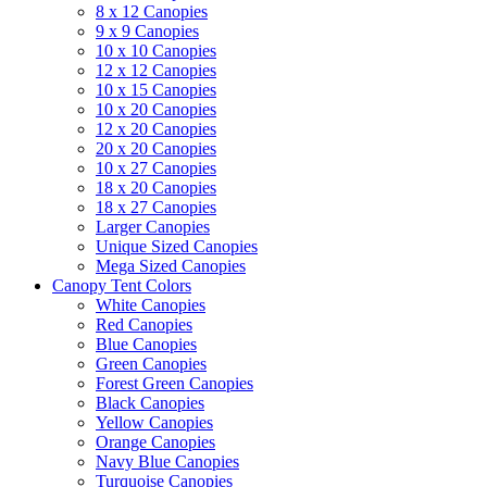
8 x 12 Canopies
9 x 9 Canopies
10 x 10 Canopies
12 x 12 Canopies
10 x 15 Canopies
10 x 20 Canopies
12 x 20 Canopies
20 x 20 Canopies
10 x 27 Canopies
18 x 20 Canopies
18 x 27 Canopies
Larger Canopies
Unique Sized Canopies
Mega Sized Canopies
Canopy Tent Colors
White Canopies
Red Canopies
Blue Canopies
Green Canopies
Forest Green Canopies
Black Canopies
Yellow Canopies
Orange Canopies
Navy Blue Canopies
Turquoise Canopies