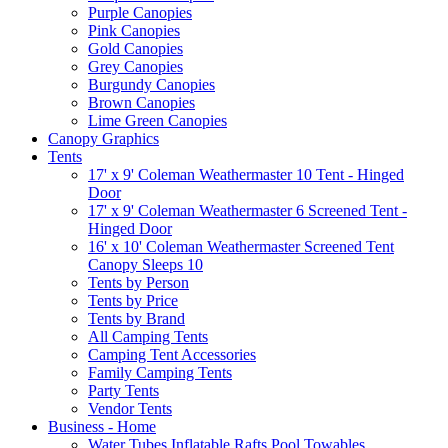
Purple Canopies
Pink Canopies
Gold Canopies
Grey Canopies
Burgundy Canopies
Brown Canopies
Lime Green Canopies
Canopy Graphics
Tents
17' x 9' Coleman Weathermaster 10 Tent - Hinged
Door
17' x 9' Coleman Weathermaster 6 Screened Tent -
Hinged Door
16' x 10' Coleman Weathermaster Screened Tent
Canopy Sleeps 10
Tents by Person
Tents by Price
Tents by Brand
All Camping Tents
Camping Tent Accessories
Family Camping Tents
Party Tents
Vendor Tents
Business - Home
Water Tubes Inflatable Rafts Pool Towables