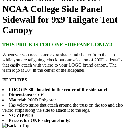
NCAA College Side Panel
Sidewall for 9x9 Tailgate Tent
Canopy
THIS PRICE IS FOR ONE SIDEPANEL ONLY!!
Whenever you need some extra shade and shelter from the sun
while you are tailgating, check out our selection of 200D sidewalls
that easily attach with velcro to your LOGO brand canopy. The
team logo is 30" in the center of the sidepanel.
FEATURES
LOGO IS 30" located in the center of the sidepanel
Dimensions:
9' x 6'
Material:
200D Polyester
Has velcro strips that attach around the truss on the top and also
velcro strips along the side to attach it to the legs.
NO ZIPPER
Price is for ONE sidepanel only!