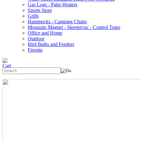
Gas Logs - Patio Heaters
Sports Store
Grills
Hammocks - Camping Chairs
Mosquito Magnet - Skeetervac - Control Traps
Office and Home
Outdoor
Bird Baths and Feeders
Firepits