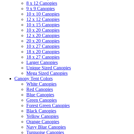
8 x 12 Canopies
9 x 9 Canopies
10 x 10 Canopies
12 x 12 Canopies
10 x 15 Canopies
10 x 20 Canopies
12 x 20 Canopies
20 x 20 Canopies
10 x 27 Canopies
18 x 20 Canopies
18 x 27 Canopies
Larger Canopies
Unique Sized Canopies
Mega Sized Canopies
Canopy Tent Colors
White Canopies
Red Canopies
Blue Canopies
Green Canopies
Forest Green Canopies
Black Canopies
Yellow Canopies
Orange Canopies
Navy Blue Canopies
Turquoise Canopies