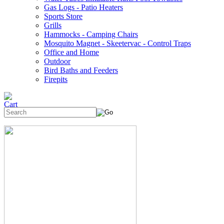
Gas Logs - Patio Heaters
Sports Store
Grills
Hammocks - Camping Chairs
Mosquito Magnet - Skeetervac - Control Traps
Office and Home
Outdoor
Bird Baths and Feeders
Firepits