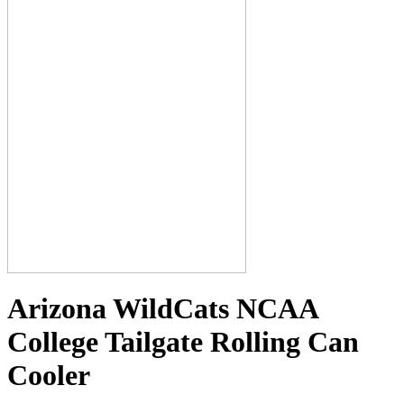
Arizona WildCats NCAA
College Tailgate Rolling Can
Cooler