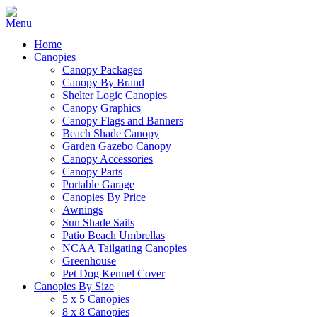
Home
Canopies
Canopy Packages
Canopy By Brand
Shelter Logic Canopies
Canopy Graphics
Canopy Flags and Banners
Beach Shade Canopy
Garden Gazebo Canopy
Canopy Accessories
Canopy Parts
Portable Garage
Canopies By Price
Awnings
Sun Shade Sails
Patio Beach Umbrellas
NCAA Tailgating Canopies
Greenhouse
Pet Dog Kennel Cover
Canopies By Size
5 x 5 Canopies
8 x 8 Canopies