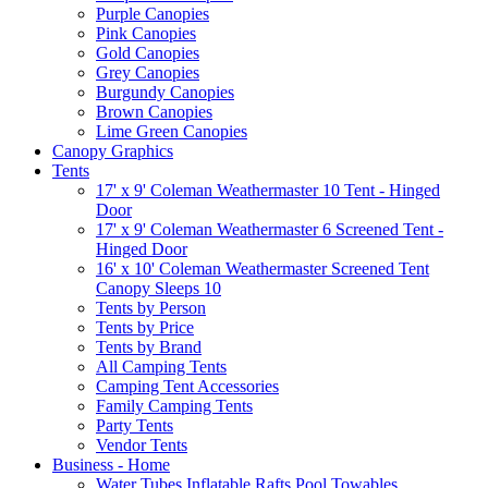
Purple Canopies
Pink Canopies
Gold Canopies
Grey Canopies
Burgundy Canopies
Brown Canopies
Lime Green Canopies
Canopy Graphics
Tents
17' x 9' Coleman Weathermaster 10 Tent - Hinged
Door
17' x 9' Coleman Weathermaster 6 Screened Tent -
Hinged Door
16' x 10' Coleman Weathermaster Screened Tent
Canopy Sleeps 10
Tents by Person
Tents by Price
Tents by Brand
All Camping Tents
Camping Tent Accessories
Family Camping Tents
Party Tents
Vendor Tents
Business - Home
Water Tubes Inflatable Rafts Pool Towables