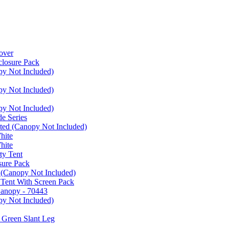
over
closure Pack
py Not Included)
py Not Included)
py Not Included)
e Series
ated (Canopy Not Included)
hite
hite
ty Tent
sure Pack
 (Canopy Not Included)
 Tent With Screen Pack
Canopy - 70443
py Not Included)
 Green Slant Leg