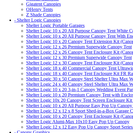
Gigatent Canopies
OHenry Tents
Z Shade Canopies
- Shelter Logic Canopies
Shelter Logic Portable Garages
Shelter Logic 10 x 20 All Purpose Canopy Tent White C
Shelter Logic 10 x 20 All Purpose Canopy Tent With En
Shelter Logic 10 x 20 Canopy Tent Extension Kit (Cano
Shelter Logic 12 x 26 Premium Superwide Canopy Tent
Shelter Logic 12 x 26 Canopy Tent Enclosure Kit (Cano
Shelter Logic 12 x 30 Premium Superwide Canopy Tent
Shelter Logic 12 x 30 Canopy Tent Enclosure Kit (Cano
Shelter Logic 18 x 40 Commercial Canopy Tent Ultrawid
Shelter Logic 18 x 40 Canopy Tent Enclosure Kit FR R
Shelter Logic 30 x 50 Canopy Steel Shelter Ultra Max W
Shelter Logic 24 x 40 Canopy Steel Shelter Ultra Max W
Shelter Logic 10 x 20 3-in-1 Canopy Wedding Event Par
Shelter Logic 10 x 20 Premium Canopy Tent with Enclo
Shelter Logic 10x 20 Canopy Tent Screen Enclosure Kit
Shelter Logic 10 x 20 All Purpose Easy Pop Up Canopy
Shelter Logic 12 x 12 x 8 Sport Shed-in-a-Box Garage 
Shelter Logic 10 x 20 Canopy Tent Enclosure Kit (Cano
Shelter Logic Alumi-Max 10x10 Easy Pop Up Canopy
Shelter Logic 12 x 12 Easy Pop Up Canopy Sport Series
- Canopy Graphics