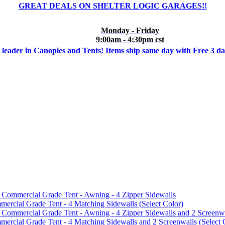
GREAT DEALS ON SHELTER LOGIC GARAGES!!
Monday - Friday
9:00am - 4:30pm cst
 leader in Canopies and Tents! Items ship same day with Free 3 d
mmercial Grade Tent - Awning - 4 Zipper Sidewalls
cial Grade Tent - 4 Matching Sidewalls (Select Color)
mmercial Grade Tent - Awning - 4 Zipper Sidewalls and 2 Screenwa
ial Grade Tent - 4 Matching Sidewalls and 2 Screenwalls (Select 