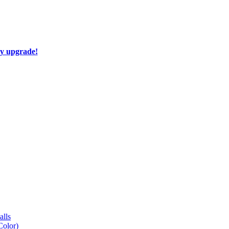
ay upgrade!
lls
Color)