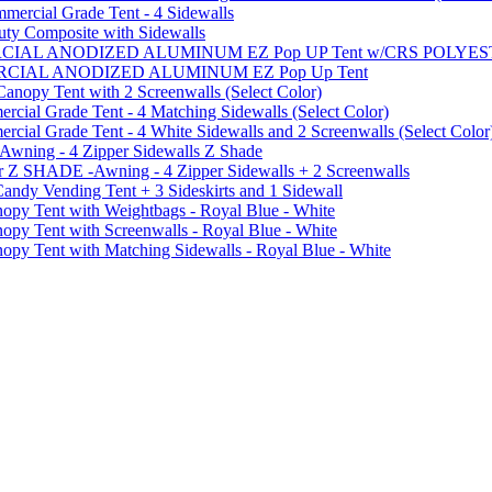
ercial Grade Tent - 4 Sidewalls
uty Composite with Sidewalls
MMERCIAL ANODIZED ALUMINUM EZ Pop UP Tent w/CRS POL
MMERCIAL ANODIZED ALUMINUM EZ Pop Up Tent
py Tent with 2 Screenwalls (Select Color)
ial Grade Tent - 4 Matching Sidewalls (Select Color)
al Grade Tent - 4 White Sidewalls and 2 Screenwalls (Select Color
 Awning - 4 Zipper Sidewalls Z Shade
r Z SHADE -Awning - 4 Zipper Sidewalls + 2 Screenwalls
ndy Vending Tent + 3 Sideskirts and 1 Sidewall
 Tent with Weightbags - Royal Blue - White
Tent with Screenwalls - Royal Blue - White
Tent with Matching Sidewalls - Royal Blue - White