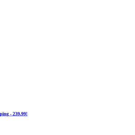
ng - 239.99!