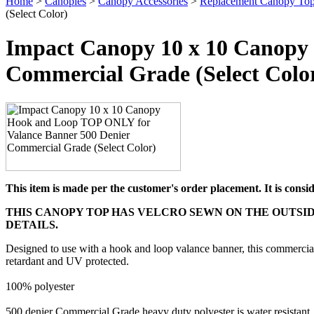
Home
>
Canopies
>
Canopy Accessories
>
Replacement Canopy Top
(Select Color)
Impact Canopy 10 x 10 Canopy
Commercial Grade (Select Colo
This item is made per the customer's order placement. It is cons
THIS CANOPY TOP HAS VELCRO SEWN ON THE OUTSID
DETAILS.
Designed to use with a hook and loop valance banner, this commercial 
retardant and UV protected.
100% polyester
500 denier Commercial Grade heavy duty polyester is water resistant,