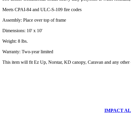
Meets CPAI-84 and ULC-S-109 fire codes
Assembly: Place over top of frame
Dimensions: 10' x 10'
Weight: 8 lbs.
Warranty: Two-year limited
This item will fit Ez Up, Norstar, KD canopy, Caravan and any other
IMPACT ALUM