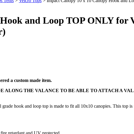
s Tents
>
Velcro Tops
> Impact Canopy 10 x 10 Canopy Hook and Lo
 Hook and Loop TOP ONLY for V
r)
idered a custom made item.
E ALONG THE VALANCE TO BE ABLE TO ATTACH A VA
grade hook and loop top is made to fit all 10x10 canopies. This top is m
 fire retardant and UV protected