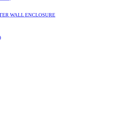
YESTER WALL ENCLOSURE
)