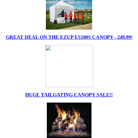
GREAT DEAL ON THE EZUP ES100S CANOPY - 249.99!
HUGE TAILGATING CANOPY SALE!!