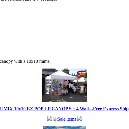
 canopy with a 10x10 frame.
IX 10x10 EZ POP UP CANOPY + 4 Walls -Free Express Shippi