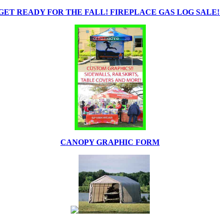
GET READY FOR THE FALL! FIREPLACE GAS LOG SALE!
CANOPY GRAPHIC FORM