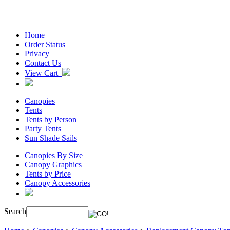
Home
Order Status
Privacy
Contact Us
View Cart
Canopies
Tents
Tents by Person
Party Tents
Sun Shade Sails
Canopies By Size
Canopy Graphics
Tents by Price
Canopy Accessories
Search