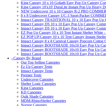
King Canopy 10 x 10 Goliath Easy Pop Up Canopy Comm
King Canopy 10'x10' DuraLite Instant Pop Up Heavy D
NEW Undercover 10 x 10 Canopy R-2 PRO CO
8 x 8 Undercover Canopy UC-3 Sport-Packer CO
Impact Canopy TRADITIONAL 10 x 10 Easy Pop Up Cano
Impact Canopy DS 10 x 10 Easy Pop Up Canopy Commerc
Impact Canopy DS 10 x 10 Easy Pop Up Canopy Commerci
EZ Pop Up Canopy 10 x 10 Tent Instant Shelter White -
EZ POP UP Canopy 10 x 10 Tent Canopy Instant Shelte
Impact Canopy 8 x 8 Carnival Canopy Popcorn Cotton Ca
Impact Canopy BOOTSHADE 10x10 Easy Pop Up Canopy
Impact Canopy BOOTSHADE 10x10 Easy Pop Up Canopy 
Impact Canopy BOOTSHADE 10x10 Easy Pop Up Canopy 
- Canopy By Brand
Our Top Selling Canopies
Ez Up Canopy Tents
Impact Canopy Tents
Premier Tents
Undercover Canopies
Shelter Logic Canopies
King Canopies
KD Canopies
Quik Shade Canopies
MDM-RhinoShelter Canopies
Norstar Canopies