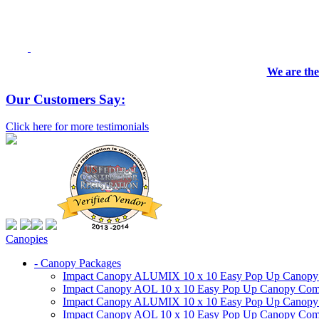
We are the
Our Customers Say:
Click here for more testimonials
Canopies
- Canopy Packages
Impact Canopy ALUMIX 10 x 10 Easy Pop Up Canopy Co
Impact Canopy AOL 10 x 10 Easy Pop Up Canopy Commer
Impact Canopy ALUMIX 10 x 10 Easy Pop Up Canopy Co
Impact Canopy AOL 10 x 10 Easy Pop Up Canopy Commerc