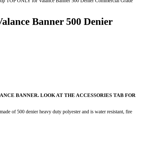
op TOP ONLY for Valance Banner 500 Denier Commercial Grade
alance Banner 500 Denier
LANCE BANNER. LOOK AT THE ACCESSORIES TAB FOR
ade of 500 denier heavy duty polyester and is water resistant, fire