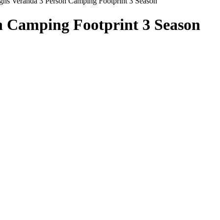
gns Veranda 3 Person Camping Footprint 3 Season
n Camping Footprint 3 Season