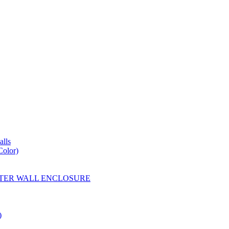
lls
Color)
YESTER WALL ENCLOSURE
)