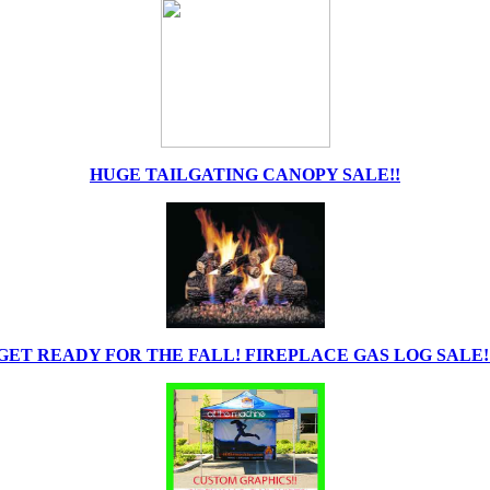
HUGE TAILGATING CANOPY SALE!!
GET READY FOR THE FALL! FIREPLACE GAS LOG SALE!