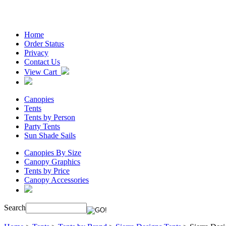
Home
Order Status
Privacy
Contact Us
View Cart
Canopies
Tents
Tents by Person
Party Tents
Sun Shade Sails
Canopies By Size
Canopy Graphics
Tents by Price
Canopy Accessories
Search