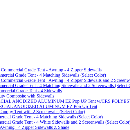
mmercial Grade Tent - Awning - 4 Zipper Sidewalls
cial Grade Tent - 4 Matching Sidewalls (Select Color)
mmercial Grade Tent - Awning - 4 Zipper Sidewalls and 2 Screenwa
ial Grade Tent - 4 Matching Sidewalls and 2 Screenwalls (Select 
ercial Grade Tent - 4 Sidewalls
uty Composite with Sidewalls
MMERCIAL ANODIZED ALUMINUM EZ Pop UP Tent w/CRS POL
MMERCIAL ANODIZED ALUMINUM EZ Pop Up Tent
py Tent with 2 Screenwalls (Select Color)
ial Grade Tent - 4 Matching Sidewalls (Select Color)
al Grade Tent - 4 White Sidewalls and 2 Screenwalls (Select Color
 Awning - 4 Zipper Sidewalls Z Shade