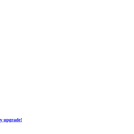
ay upgrade!