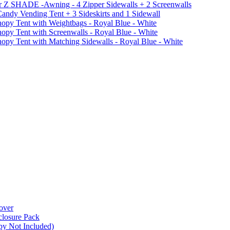
r Z SHADE -Awning - 4 Zipper Sidewalls + 2 Screenwalls
ndy Vending Tent + 3 Sideskirts and 1 Sidewall
 Tent with Weightbags - Royal Blue - White
Tent with Screenwalls - Royal Blue - White
Tent with Matching Sidewalls - Royal Blue - White
over
closure Pack
py Not Included)