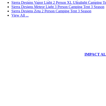
Sierra Designs Vapor Light 2 Person XL Ultralight Camping T
Sierra Designs Meteor Light 3 Person Camping Tent 3 Season
Sierra Designs Zeta 2 Person Camping Tent 3 Season
View All ...
IMPACT ALUM