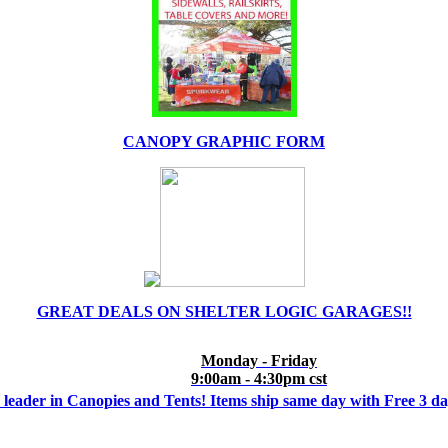
CANOPY GRAPHIC FORM
GREAT DEALS ON SHELTER LOGIC GARAGES!!
Monday - Friday
9:00am - 4:30pm cst
 leader in Canopies and Tents! Items ship same day with Free 3 d