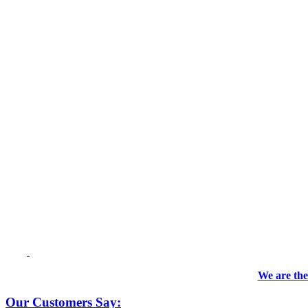
We are the
Our Customers Say: