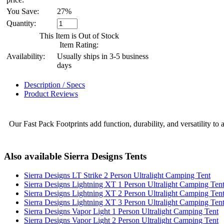
You Save:
27%
Quantity:
This Item is Out of Stock
Item Rating:
Availability:
Usually ships in 3-5 business
days
Description / Specs
Product Reviews
Our Fast Pack Footprints add function, durability, and versatility to a
Also available Sierra Designs Tents
Sierra Designs LT Strike 2 Person Ultralight Camping Tent
Sierra Designs Lightning XT 1 Person Ultralight Camping Ten
Sierra Designs Lightning XT 2 Person Ultralight Camping Ten
Sierra Designs Lightning XT 3 Person Ultralight Camping Ten
Sierra Designs Vapor Light 1 Person Ultralight Camping Tent
Sierra Designs Vapor Light 2 Person Ultralight Camping Tent