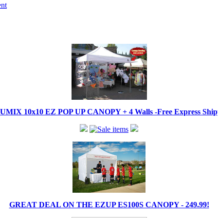
ent
IX 10x10 EZ POP UP CANOPY + 4 Walls -Free Express Shippi
GREAT DEAL ON THE EZUP ES100S CANOPY - 249.99!