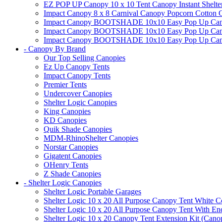
EZ POP UP Canopy 10 x 10 Tent Canopy Instant Shelte
Impact Canopy 8 x 8 Carnival Canopy Popcorn Cotton Ca
Impact Canopy BOOTSHADE 10x10 Easy Pop Up Canopy
Impact Canopy BOOTSHADE 10x10 Easy Pop Up Canopy 
Impact Canopy BOOTSHADE 10x10 Easy Pop Up Canopy 
- Canopy By Brand
Our Top Selling Canopies
Ez Up Canopy Tents
Impact Canopy Tents
Premier Tents
Undercover Canopies
Shelter Logic Canopies
King Canopies
KD Canopies
Quik Shade Canopies
MDM-RhinoShelter Canopies
Norstar Canopies
Gigatent Canopies
OHenry Tents
Z Shade Canopies
- Shelter Logic Canopies
Shelter Logic Portable Garages
Shelter Logic 10 x 20 All Purpose Canopy Tent White C
Shelter Logic 10 x 20 All Purpose Canopy Tent With En
Shelter Logic 10 x 20 Canopy Tent Extension Kit (Cano