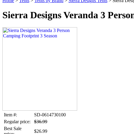
Home
>
Tents
>
Tents by Brand
>
Sierra Designs Tents
> Sierra Desi
Sierra Designs Veranda 3 Perso
Item #:
SD-0614730100
Regular price:
$36.99
Best Sale
$26.99
price: