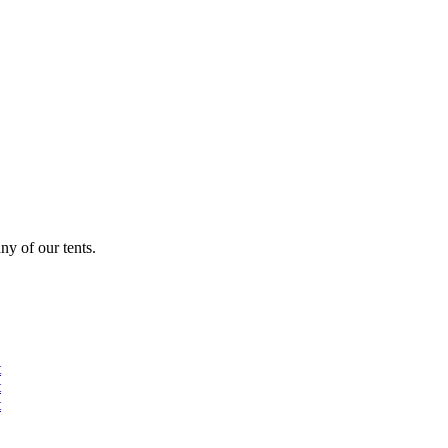
ny of our tents.
t
t
t