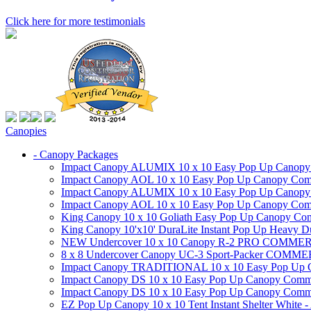
Click here for more testimonials
Canopies
- Canopy Packages
Impact Canopy ALUMIX 10 x 10 Easy Pop Up Canopy Co
Impact Canopy AOL 10 x 10 Easy Pop Up Canopy Commer
Impact Canopy ALUMIX 10 x 10 Easy Pop Up Canopy Co
Impact Canopy AOL 10 x 10 Easy Pop Up Canopy Commerc
King Canopy 10 x 10 Goliath Easy Pop Up Canopy Comm
King Canopy 10'x10' DuraLite Instant Pop Up Heavy D
NEW Undercover 10 x 10 Canopy R-2 PRO CO
8 x 8 Undercover Canopy UC-3 Sport-Packer CO
Impact Canopy TRADITIONAL 10 x 10 Easy Pop Up Cano
Impact Canopy DS 10 x 10 Easy Pop Up Canopy Commerc
Impact Canopy DS 10 x 10 Easy Pop Up Canopy Commerci
EZ Pop Up Canopy 10 x 10 Tent Instant Shelter White -