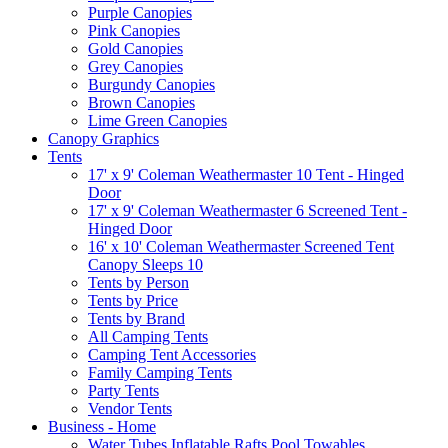
Purple Canopies
Pink Canopies
Gold Canopies
Grey Canopies
Burgundy Canopies
Brown Canopies
Lime Green Canopies
Canopy Graphics
Tents
17' x 9' Coleman Weathermaster 10 Tent - Hinged
Door
17' x 9' Coleman Weathermaster 6 Screened Tent -
Hinged Door
16' x 10' Coleman Weathermaster Screened Tent
Canopy Sleeps 10
Tents by Person
Tents by Price
Tents by Brand
All Camping Tents
Camping Tent Accessories
Family Camping Tents
Party Tents
Vendor Tents
Business - Home
Water Tubes Inflatable Rafts Pool Towables