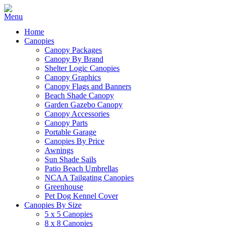
Home
Canopies
Canopy Packages
Canopy By Brand
Shelter Logic Canopies
Canopy Graphics
Canopy Flags and Banners
Beach Shade Canopy
Garden Gazebo Canopy
Canopy Accessories
Canopy Parts
Portable Garage
Canopies By Price
Awnings
Sun Shade Sails
Patio Beach Umbrellas
NCAA Tailgating Canopies
Greenhouse
Pet Dog Kennel Cover
Canopies By Size
5 x 5 Canopies
8 x 8 Canopies