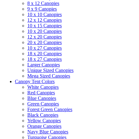
8 x 12 Canopies
9 x 9 Canopies
10 x 10 Canopies
12 x 12 Canopies
10 x 15 Canopies
10 x 20 Canopies
12 x 20 Canopies
20 x 20 Canopies
10 x 27 Canopies
18 x 20 Canopies
18 x 27 Canopies
Larger Canopies
Unique Sized Canopies
Mega Sized Canopies
Canopy Tent Colors
White Canopies
Red Canopies
Blue Canopies
Green Canopies
Forest Green Canopies
Black Canopies
Yellow Canopies
Orange Canopies
Navy Blue Canopies
Turquoise Canopies