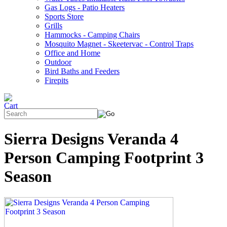
Gas Logs - Patio Heaters
Sports Store
Grills
Hammocks - Camping Chairs
Mosquito Magnet - Skeetervac - Control Traps
Office and Home
Outdoor
Bird Baths and Feeders
Firepits
Sierra Designs Veranda 4
Person Camping Footprint 3
Season