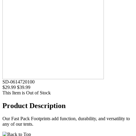
SD-0614720100
$29.99
$39.99
This Item is Out of Stock
Product Description
Our Fast Pack Footprints add function, durability, and versatility to
any of our tents.