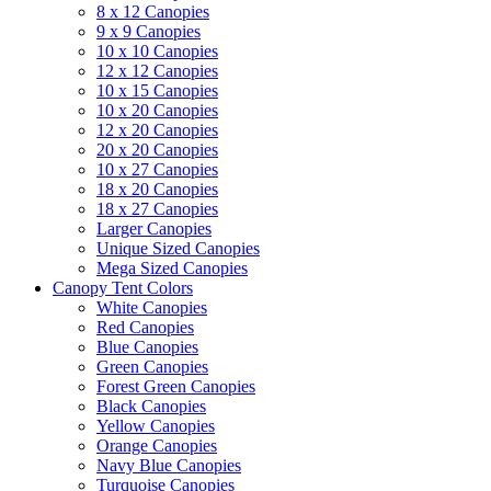
8 x 12 Canopies
9 x 9 Canopies
10 x 10 Canopies
12 x 12 Canopies
10 x 15 Canopies
10 x 20 Canopies
12 x 20 Canopies
20 x 20 Canopies
10 x 27 Canopies
18 x 20 Canopies
18 x 27 Canopies
Larger Canopies
Unique Sized Canopies
Mega Sized Canopies
Canopy Tent Colors
White Canopies
Red Canopies
Blue Canopies
Green Canopies
Forest Green Canopies
Black Canopies
Yellow Canopies
Orange Canopies
Navy Blue Canopies
Turquoise Canopies