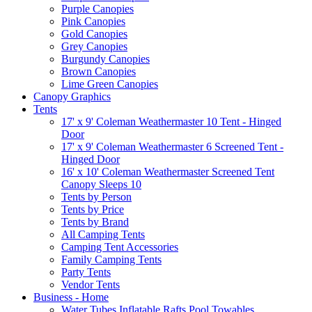
Purple Canopies
Pink Canopies
Gold Canopies
Grey Canopies
Burgundy Canopies
Brown Canopies
Lime Green Canopies
Canopy Graphics
Tents
17' x 9' Coleman Weathermaster 10 Tent - Hinged
Door
17' x 9' Coleman Weathermaster 6 Screened Tent -
Hinged Door
16' x 10' Coleman Weathermaster Screened Tent
Canopy Sleeps 10
Tents by Person
Tents by Price
Tents by Brand
All Camping Tents
Camping Tent Accessories
Family Camping Tents
Party Tents
Vendor Tents
Business - Home
Water Tubes Inflatable Rafts Pool Towables