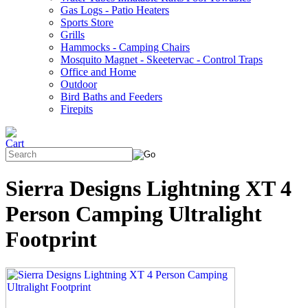
Gas Logs - Patio Heaters
Sports Store
Grills
Hammocks - Camping Chairs
Mosquito Magnet - Skeetervac - Control Traps
Office and Home
Outdoor
Bird Baths and Feeders
Firepits
Sierra Designs Lightning XT 4
Person Camping Ultralight
Footprint