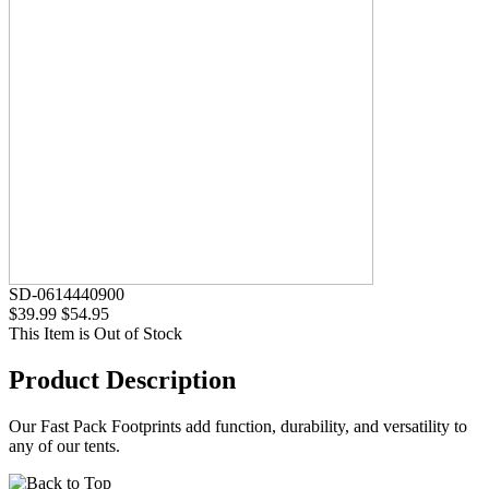
SD-0614440900
$39.99
$54.95
This Item is Out of Stock
Product Description
Our Fast Pack Footprints add function, durability, and versatility to
any of our tents.