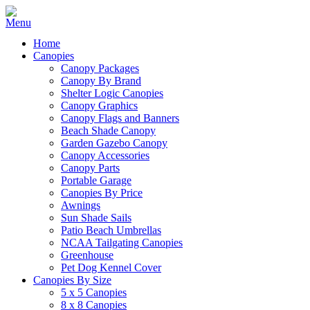
Home
Canopies
Canopy Packages
Canopy By Brand
Shelter Logic Canopies
Canopy Graphics
Canopy Flags and Banners
Beach Shade Canopy
Garden Gazebo Canopy
Canopy Accessories
Canopy Parts
Portable Garage
Canopies By Price
Awnings
Sun Shade Sails
Patio Beach Umbrellas
NCAA Tailgating Canopies
Greenhouse
Pet Dog Kennel Cover
Canopies By Size
5 x 5 Canopies
8 x 8 Canopies