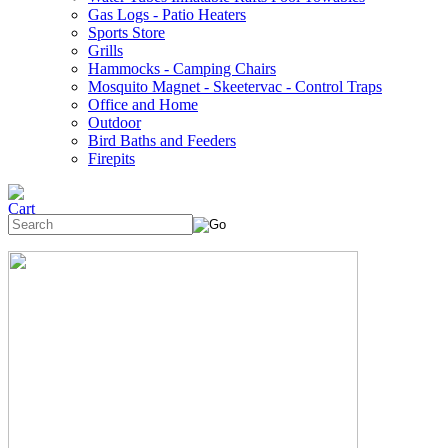
Gas Logs - Patio Heaters
Sports Store
Grills
Hammocks - Camping Chairs
Mosquito Magnet - Skeetervac - Control Traps
Office and Home
Outdoor
Bird Baths and Feeders
Firepits