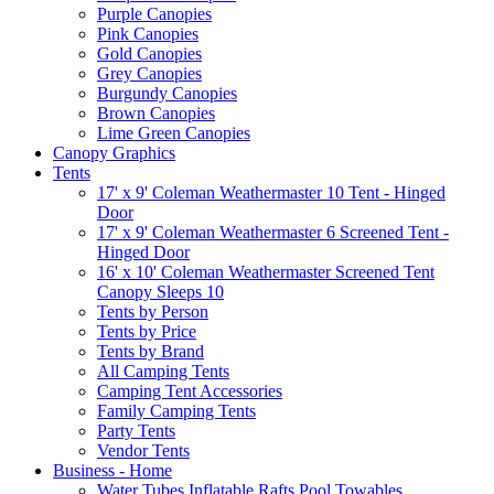
Purple Canopies
Pink Canopies
Gold Canopies
Grey Canopies
Burgundy Canopies
Brown Canopies
Lime Green Canopies
Canopy Graphics
Tents
17' x 9' Coleman Weathermaster 10 Tent - Hinged
Door
17' x 9' Coleman Weathermaster 6 Screened Tent -
Hinged Door
16' x 10' Coleman Weathermaster Screened Tent
Canopy Sleeps 10
Tents by Person
Tents by Price
Tents by Brand
All Camping Tents
Camping Tent Accessories
Family Camping Tents
Party Tents
Vendor Tents
Business - Home
Water Tubes Inflatable Rafts Pool Towables