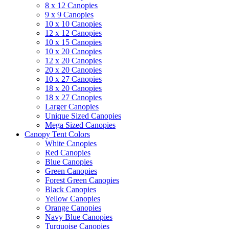
8 x 12 Canopies
9 x 9 Canopies
10 x 10 Canopies
12 x 12 Canopies
10 x 15 Canopies
10 x 20 Canopies
12 x 20 Canopies
20 x 20 Canopies
10 x 27 Canopies
18 x 20 Canopies
18 x 27 Canopies
Larger Canopies
Unique Sized Canopies
Mega Sized Canopies
Canopy Tent Colors
White Canopies
Red Canopies
Blue Canopies
Green Canopies
Forest Green Canopies
Black Canopies
Yellow Canopies
Orange Canopies
Navy Blue Canopies
Turquoise Canopies