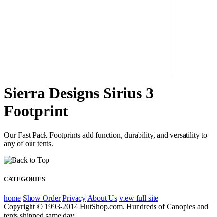
Sierra Designs Sirius 3
Footprint
Our Fast Pack Footprints add function, durability, and versatility to
any of our tents.
CATEGORIES
home
Show Order
Privacy
About Us
view full site
Copyright © 1993-2014 HutShop.com. Hundreds of Canopies and
tents shipped same day.