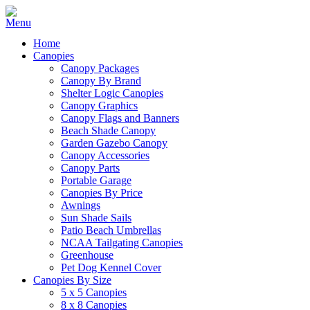
Home
Canopies
Canopy Packages
Canopy By Brand
Shelter Logic Canopies
Canopy Graphics
Canopy Flags and Banners
Beach Shade Canopy
Garden Gazebo Canopy
Canopy Accessories
Canopy Parts
Portable Garage
Canopies By Price
Awnings
Sun Shade Sails
Patio Beach Umbrellas
NCAA Tailgating Canopies
Greenhouse
Pet Dog Kennel Cover
Canopies By Size
5 x 5 Canopies
8 x 8 Canopies