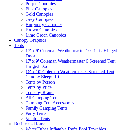
Purple Canopies
Pink Canopies
Gold Canopies
Grey Canopies
Burgundy Canopies
Brown Canopies
Lime Green Canopies
Canopy Graphics
Tents
17' x 9' Coleman Weathermaster 10 Tent - Hinged
Door
17' x 9' Coleman Weathermaster 6 Screened Tent -
Hinged Door
16' x 10' Coleman Weathermaster Screened Tent
Canopy Sleeps 10
Tents by Person
Tents by Price
Tents by Brand
All Camping Tents
Camping Tent Accessories
Family Camping Tents
Party Tents
Vendor Tents
Business - Home
Water Tubes Inflatable Rafts Pool Towables