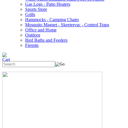
Gas Logs - Patio Heaters
Sports Store
Grills
Hammocks - Camping Chairs
Mosquito Magnet - Skeetervac - Control Traps
Office and Home
Outdoor
Bird Baths and Feeders
Firepits