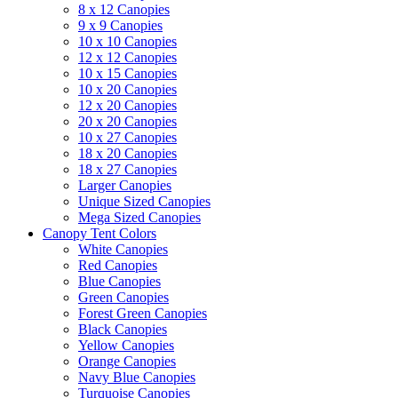
8 x 12 Canopies
9 x 9 Canopies
10 x 10 Canopies
12 x 12 Canopies
10 x 15 Canopies
10 x 20 Canopies
12 x 20 Canopies
20 x 20 Canopies
10 x 27 Canopies
18 x 20 Canopies
18 x 27 Canopies
Larger Canopies
Unique Sized Canopies
Mega Sized Canopies
Canopy Tent Colors
White Canopies
Red Canopies
Blue Canopies
Green Canopies
Forest Green Canopies
Black Canopies
Yellow Canopies
Orange Canopies
Navy Blue Canopies
Turquoise Canopies