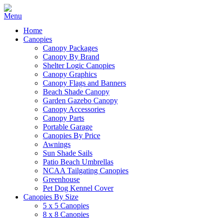
Home
Canopies
Canopy Packages
Canopy By Brand
Shelter Logic Canopies
Canopy Graphics
Canopy Flags and Banners
Beach Shade Canopy
Garden Gazebo Canopy
Canopy Accessories
Canopy Parts
Portable Garage
Canopies By Price
Awnings
Sun Shade Sails
Patio Beach Umbrellas
NCAA Tailgating Canopies
Greenhouse
Pet Dog Kennel Cover
Canopies By Size
5 x 5 Canopies
8 x 8 Canopies