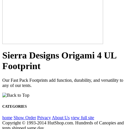
Sierra Designs Origami 4 UL
Footprint
Our Fast Pack Footprints add function, durability, and versatility to
any of our tents.
CATEGORIES
home
Show Order
Privacy
About Us
view full site
Copyright © 1993-2014 HutShop.com. Hundreds of Canopies and
tents shipped same day.