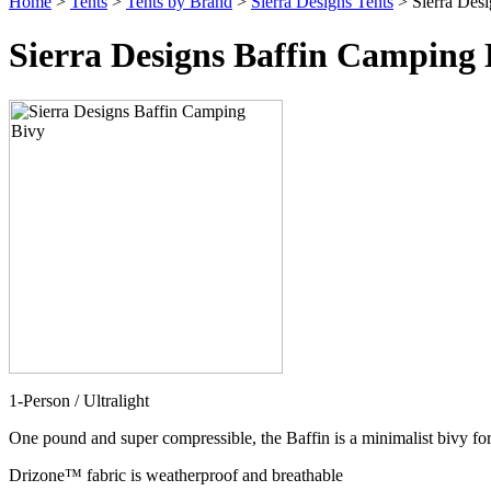
Home
>
Tents
>
Tents by Brand
>
Sierra Designs Tents
> Sierra Des
Sierra Designs Baffin Camping 
1-Person / Ultralight
One pound and super compressible, the Baffin is a minimalist bivy for
Drizone™ fabric is weatherproof and breathable