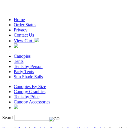
Home
Order Status
Privacy
Contact Us
View Cart
Canopies
Tents
Tents by Person
Party Tents
Sun Shade Sails
Canopies By Size
Canopy Graphics
Tents by Price
Canopy Accessories
Search