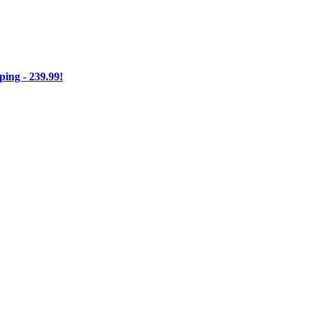
ng - 239.99!