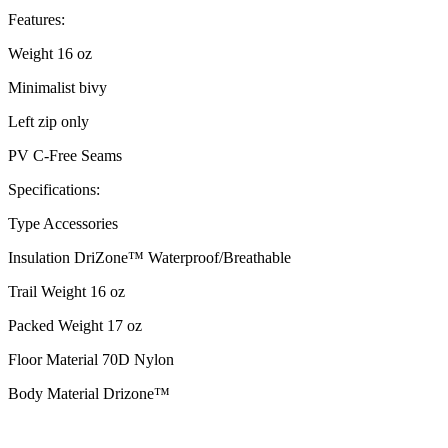
Features:
Weight 16 oz
Minimalist bivy
Left zip only
PV C-Free Seams
Specifications:
Type Accessories
Insulation DriZone™ Waterproof/Breathable
Trail Weight 16 oz
Packed Weight 17 oz
Floor Material 70D Nylon
Body Material Drizone™