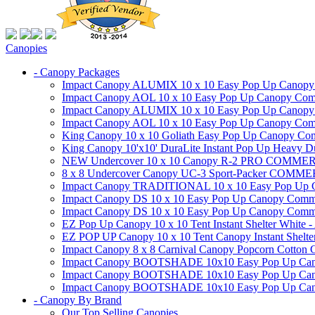
Canopies
- Canopy Packages
Impact Canopy ALUMIX 10 x 10 Easy Pop Up Canopy Co
Impact Canopy AOL 10 x 10 Easy Pop Up Canopy Commer
Impact Canopy ALUMIX 10 x 10 Easy Pop Up Canopy Co
Impact Canopy AOL 10 x 10 Easy Pop Up Canopy Commerc
King Canopy 10 x 10 Goliath Easy Pop Up Canopy Comm
King Canopy 10'x10' DuraLite Instant Pop Up Heavy D
NEW Undercover 10 x 10 Canopy R-2 PRO CO
8 x 8 Undercover Canopy UC-3 Sport-Packer CO
Impact Canopy TRADITIONAL 10 x 10 Easy Pop Up Cano
Impact Canopy DS 10 x 10 Easy Pop Up Canopy Commerc
Impact Canopy DS 10 x 10 Easy Pop Up Canopy Commerci
EZ Pop Up Canopy 10 x 10 Tent Instant Shelter White -
EZ POP UP Canopy 10 x 10 Tent Canopy Instant Shelte
Impact Canopy 8 x 8 Carnival Canopy Popcorn Cotton Ca
Impact Canopy BOOTSHADE 10x10 Easy Pop Up Canopy
Impact Canopy BOOTSHADE 10x10 Easy Pop Up Canopy 
Impact Canopy BOOTSHADE 10x10 Easy Pop Up Canopy 
- Canopy By Brand
Our Top Selling Canopies