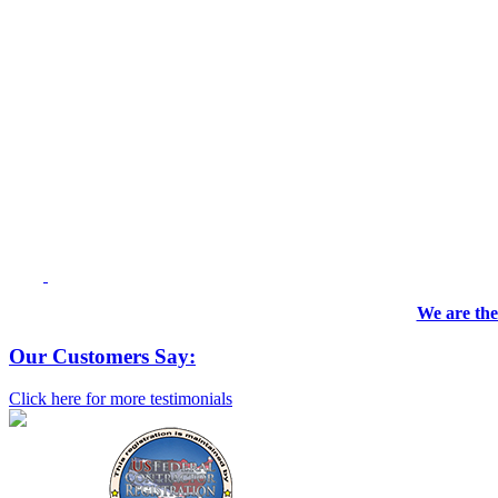
We are the
Our Customers Say:
Click here for more testimonials