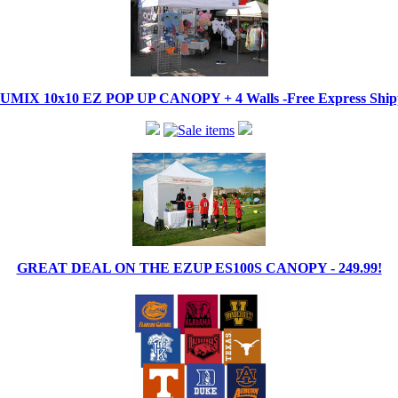
IX 10x10 EZ POP UP CANOPY + 4 Walls -Free Express Shippi
GREAT DEAL ON THE EZUP ES100S CANOPY - 249.99!