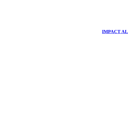
IMPACT ALUM