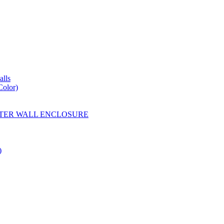
lls
Color)
YESTER WALL ENCLOSURE
)