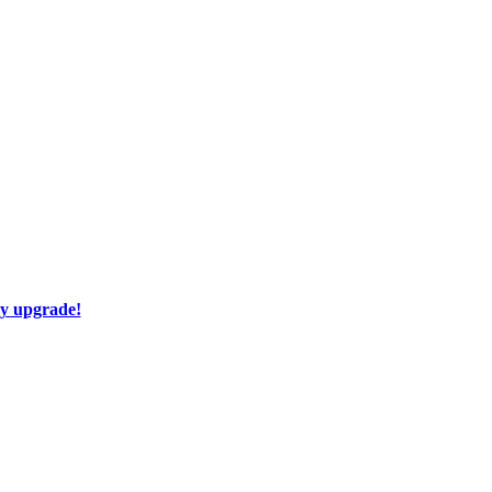
ay upgrade!