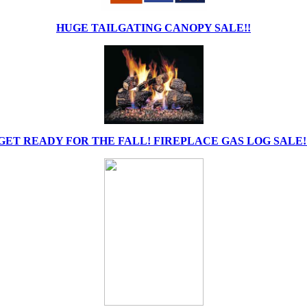
HUGE TAILGATING CANOPY SALE!!
GET READY FOR THE FALL! FIREPLACE GAS LOG SALE!