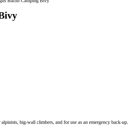
igns Baffin Camping Bivy
Bivy
 alpinists, big-wall climbers, and for use as an emergency back-up.