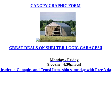
CANOPY GRAPHIC FORM
GREAT DEALS ON SHELTER LOGIC GARAGES!!
Monday - Friday
9:00am - 4:30pm cst
 leader in Canopies and Tents! Items ship same day with Free 3 d