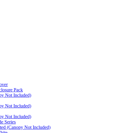
over
closure Pack
py Not Included)
py Not Included)
py Not Included)
e Series
ated (Canopy Not Included)
hite