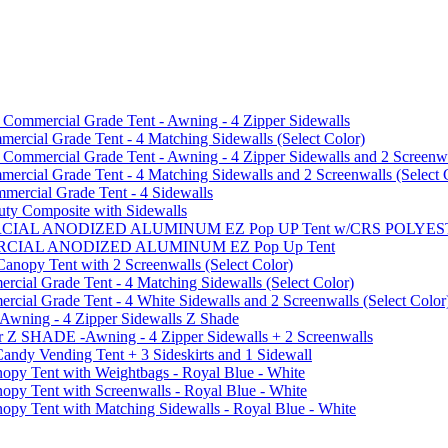
mmercial Grade Tent - Awning - 4 Zipper Sidewalls
cial Grade Tent - 4 Matching Sidewalls (Select Color)
mmercial Grade Tent - Awning - 4 Zipper Sidewalls and 2 Screenwa
ial Grade Tent - 4 Matching Sidewalls and 2 Screenwalls (Select 
ercial Grade Tent - 4 Sidewalls
uty Composite with Sidewalls
MMERCIAL ANODIZED ALUMINUM EZ Pop UP Tent w/CRS POL
MMERCIAL ANODIZED ALUMINUM EZ Pop Up Tent
py Tent with 2 Screenwalls (Select Color)
ial Grade Tent - 4 Matching Sidewalls (Select Color)
al Grade Tent - 4 White Sidewalls and 2 Screenwalls (Select Color
 Awning - 4 Zipper Sidewalls Z Shade
r Z SHADE -Awning - 4 Zipper Sidewalls + 2 Screenwalls
ndy Vending Tent + 3 Sideskirts and 1 Sidewall
 Tent with Weightbags - Royal Blue - White
Tent with Screenwalls - Royal Blue - White
Tent with Matching Sidewalls - Royal Blue - White