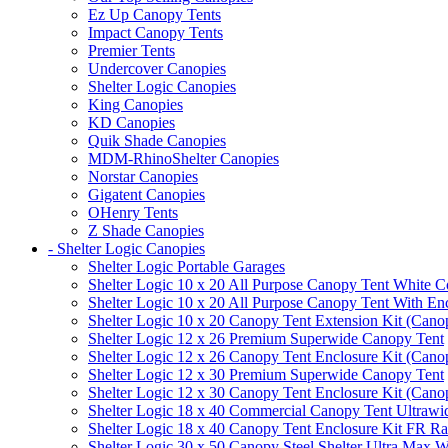
Ez Up Canopy Tents
Impact Canopy Tents
Premier Tents
Undercover Canopies
Shelter Logic Canopies
King Canopies
KD Canopies
Quik Shade Canopies
MDM-RhinoShelter Canopies
Norstar Canopies
Gigatent Canopies
OHenry Tents
Z Shade Canopies
- Shelter Logic Canopies
Shelter Logic Portable Garages
Shelter Logic 10 x 20 All Purpose Canopy Tent White C
Shelter Logic 10 x 20 All Purpose Canopy Tent With En
Shelter Logic 10 x 20 Canopy Tent Extension Kit (Cano
Shelter Logic 12 x 26 Premium Superwide Canopy Tent
Shelter Logic 12 x 26 Canopy Tent Enclosure Kit (Cano
Shelter Logic 12 x 30 Premium Superwide Canopy Tent
Shelter Logic 12 x 30 Canopy Tent Enclosure Kit (Cano
Shelter Logic 18 x 40 Commercial Canopy Tent Ultrawid
Shelter Logic 18 x 40 Canopy Tent Enclosure Kit FR R
Shelter Logic 30 x 50 Canopy Steel Shelter Ultra Max W