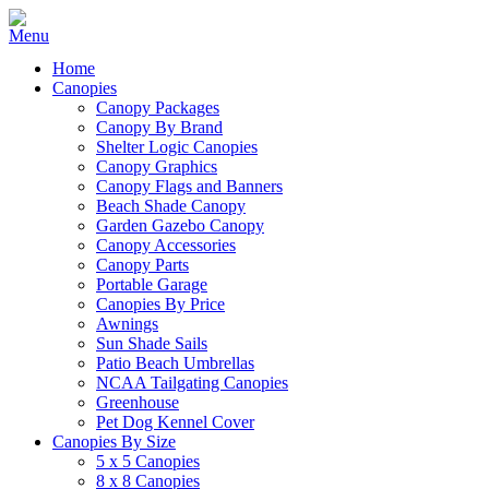
Home
Canopies
Canopy Packages
Canopy By Brand
Shelter Logic Canopies
Canopy Graphics
Canopy Flags and Banners
Beach Shade Canopy
Garden Gazebo Canopy
Canopy Accessories
Canopy Parts
Portable Garage
Canopies By Price
Awnings
Sun Shade Sails
Patio Beach Umbrellas
NCAA Tailgating Canopies
Greenhouse
Pet Dog Kennel Cover
Canopies By Size
5 x 5 Canopies
8 x 8 Canopies