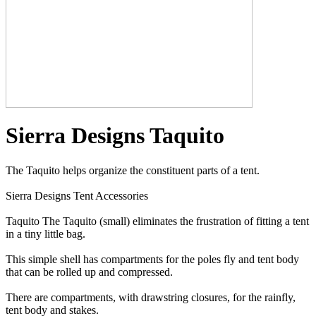
Sierra Designs Taquito
The Taquito helps organize the constituent parts of a tent.
Sierra Designs Tent Accessories
Taquito The Taquito (small) eliminates the frustration of fitting a tent
in a tiny little bag.
This simple shell has compartments for the poles fly and tent body
that can be rolled up and compressed.
There are compartments, with drawstring closures, for the rainfly,
tent body and stakes.