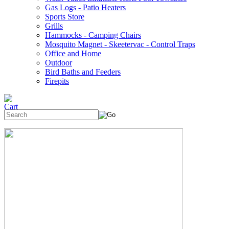
Gas Logs - Patio Heaters
Sports Store
Grills
Hammocks - Camping Chairs
Mosquito Magnet - Skeetervac - Control Traps
Office and Home
Outdoor
Bird Baths and Feeders
Firepits