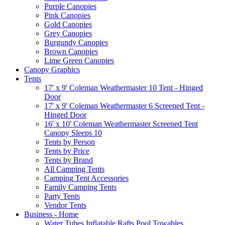
Purple Canopies
Pink Canopies
Gold Canopies
Grey Canopies
Burgundy Canopies
Brown Canopies
Lime Green Canopies
Canopy Graphics
Tents
17' x 9' Coleman Weathermaster 10 Tent - Hinged
Door
17' x 9' Coleman Weathermaster 6 Screened Tent -
Hinged Door
16' x 10' Coleman Weathermaster Screened Tent
Canopy Sleeps 10
Tents by Person
Tents by Price
Tents by Brand
All Camping Tents
Camping Tent Accessories
Family Camping Tents
Party Tents
Vendor Tents
Business - Home
Water Tubes Inflatable Rafts Pool Towables