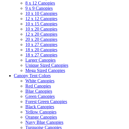
8 x 12 Canopies
9 x 9 Canopies
10 x 10 Canopies
12 x 12 Canopies
10 x 15 Canopies
10 x 20 Canopies
12 x 20 Canopies
20 x 20 Canopies
10 x 27 Canopies
18 x 20 Canopies
18 x 27 Canopies
Larger Canopies
Unique Sized Canopies
Mega Sized Canopies
Canopy Tent Colors
White Canopies
Red Canopies
Blue Canopies
Green Canopies
Forest Green Canopies
Black Canopies
Yellow Canopies
Orange Canopies
Navy Blue Canopies
Turquoise Canopies